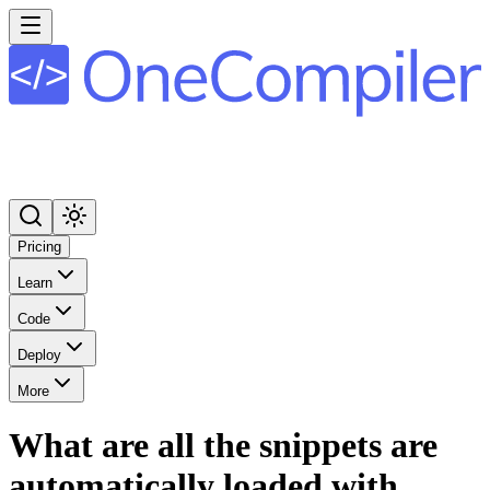
Pricing
Learn
Code
Deploy
More
What are all the snippets are
automatically loaded with