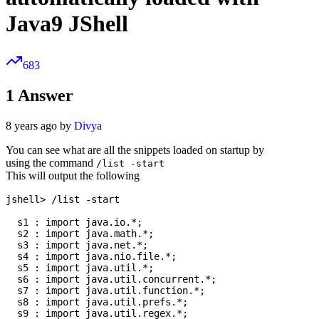
Java9 JShell
683
1
Answer
8 years ago by
Divya
You can see what are all the snippets loaded on startup by
using the command
/list -start
This will output the following
jshell> /list -start

  s1 : import java.io.*;

  s2 : import java.math.*;

  s3 : import java.net.*;

  s4 : import java.nio.file.*;

  s5 : import java.util.*;

  s6 : import java.util.concurrent.*;

  s7 : import java.util.function.*;

  s8 : import java.util.prefs.*;

  s9 : import java.util.regex.*;
