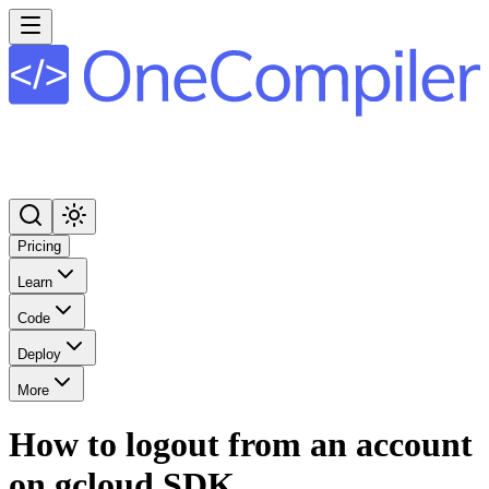
Pricing
Learn
Code
Deploy
More
How to logout from an account
on gcloud SDK