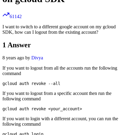
61142
I want to switch to a different google account on my gcloud
SDK, how can I logout from the existing account?
1
Answer
8 years ago by
Divya
If you want to logout from all the accounts run the following
command
If you want to logout from a specific account then run the
following command
If you want to login with a different account, you can run the
following command