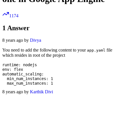
1174
1
Answer
8 years ago by
Divya
You need to add the following content to your
file
app.yaml
which resides in root of the project
runtime: nodejs

env: flex

automatic_scaling:

  min_num_instances: 1

8 years ago by
Karthik Divi