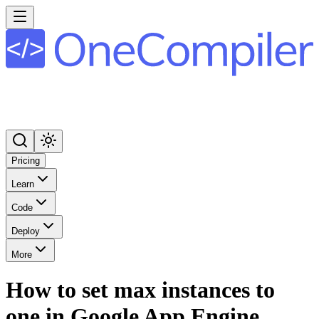
Pricing
Learn
Code
Deploy
More
How to set max instances to
one in Google App Engine