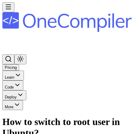
Pricing
Learn
Code
Deploy
More
How to switch to root user in
Ubuntu?