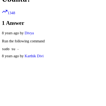
1348
1
Answer
8 years ago by
Divya
Run the following command
8 years ago by
Karthik Divi