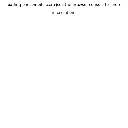
loading
onecompiler.com
(see the
browser console
for more
information).