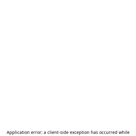
Application error: a
client
-side exception has occurred while