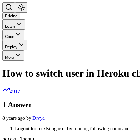
Pricing
Learn
Code
Deploy
More
How to switch user in Heroku cl
4917
1
Answer
8 years ago by
Divya
Logout from existing user by running following command