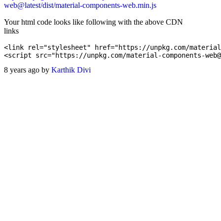
web@latest/dist/material-components-web.min.js
Your html code looks like following with the above CDN
links
<link rel="stylesheet" href="https://unpkg.com/material
8 years ago by
Karthik Divi