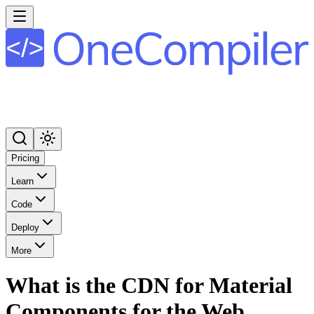
Pricing
Learn
Code
Deploy
More
What is the CDN for Material
Components for the Web