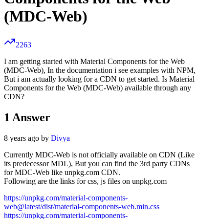
(MDC-Web)
2263
I am getting started with Material Components for the Web
(MDC-Web), In the documentation i see examples with NPM,
But i am actually looking for a CDN to get started. Is Material
Components for the Web (MDC-Web) available through any
CDN?
1
Answer
8 years ago by
Divya
Currently MDC-Web is not officially available on CDN (Like
its predecessor MDL), But you can find the 3rd party CDNs
for MDC-Web like unpkg.com CDN.
Following are the links for css, js files on unpkg.com
https://unpkg.com/material-components-
web@latest/dist/material-components-web.min.css
https://unpkg.com/material-components-