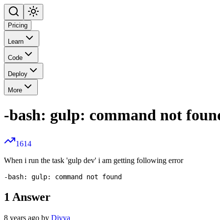
Pricing
Learn
Code
Deploy
More
-bash: gulp: command not foun
1614
When i run the task 'gulp dev' i am getting following error
1
Answer
8 years ago by
Divya