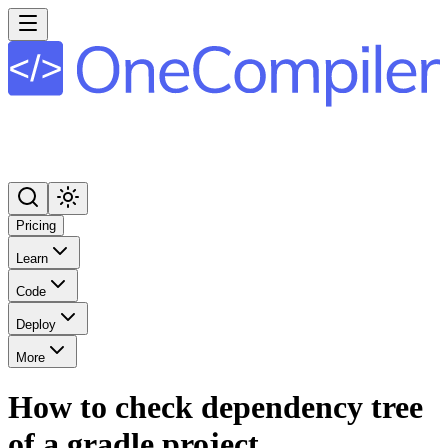
Pricing
Learn
Code
Deploy
More
How to check dependency tree
of a gradle project