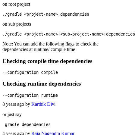
on root project
on sub projects
Note: You can add the following flags to check the
dependencies at runtime/ compile time
Checking compile time dependencies
Checking runtime dependencies
8 years ago by
Karthik Divi
or just say
4 years ago by
Raja Nagendra Kumar