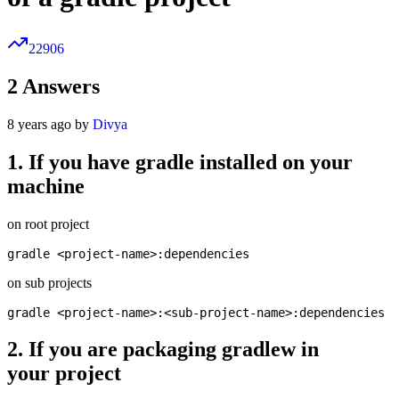
22906
2
Answers
8 years ago by
Divya
1. If you have gradle installed on your
machine
on root project
on sub projects
2. If you are packaging gradlew in
your project