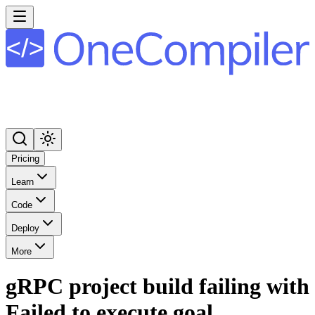
Pricing
Learn
Code
Deploy
More
gRPC project build failing with
Failed to execute goal