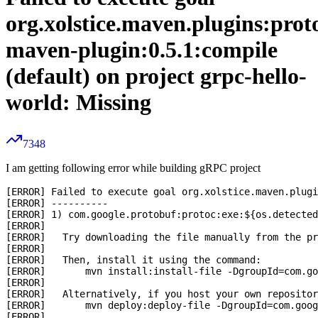
org.xolstice.maven.plugins:prot
maven-plugin:0.5.1:compile
(default) on project grpc-hello-
world: Missing
7348
I am getting following error while building gRPC project
[ERROR] Failed to execute goal org.xolstice.maven.plugi
[ERROR] ----------

[ERROR] 1) com.google.protobuf:protoc:exe:${os.detected
[ERROR] 

[ERROR]   Try downloading the file manually from the pr
[ERROR] 

[ERROR]   Then, install it using the command: 

[ERROR]       mvn install:install-file -DgroupId=com.go
[ERROR] 

[ERROR]   Alternatively, if you host your own repositor
[ERROR]       mvn deploy:deploy-file -DgroupId=com.goog
[ERROR] 
