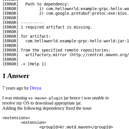
[ERROR]   Path to dependency: 

[ERROR]   	1) com.helloworld.example:grpc-hello-world:jar:1.3.001-SNAPSHOT

[ERROR]   	2) com.google.protobuf:protoc:exe:${os.detected.classifier}:3.5.1-1

[ERROR] 

[ERROR] ----------

[ERROR] 1 required artifact is missing.

[ERROR] 

[ERROR] for artifact: 

[ERROR]   com.helloworld.example:grpc-hello-world:jar:1
[ERROR] 

[ERROR] from the specified remote repositories:

[ERROR]   artifactory.mirror (http://central.maven.org/
[ERROR] 

1
Answer
7 years ago by
Divya
I was missing
jar hence i was unable to
os-maven-plugin
resolve my OS to download appropriate jar.
Adding the following dependency fixed the issue
<extensions>

	<extension>

		<groupId>kr.motd.maven</groupId>
