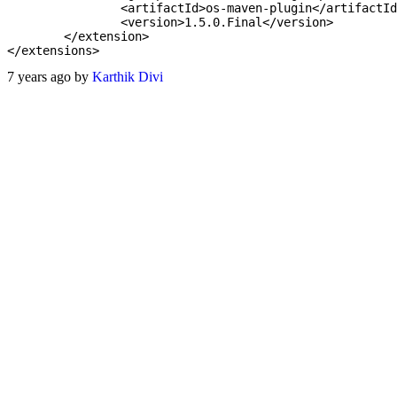
		<artifactId>os-maven-plugin</artifactId>

		<version>1.5.0.Final</version>

	</extension>

7 years ago by
Karthik Divi