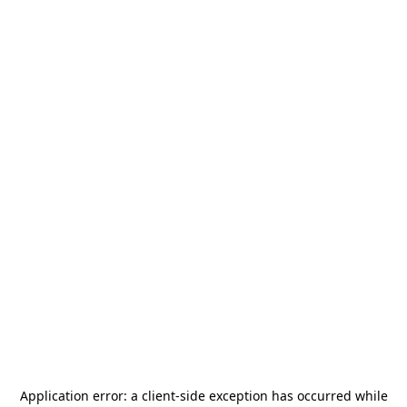
Application error: a
client
-side exception has occurred while