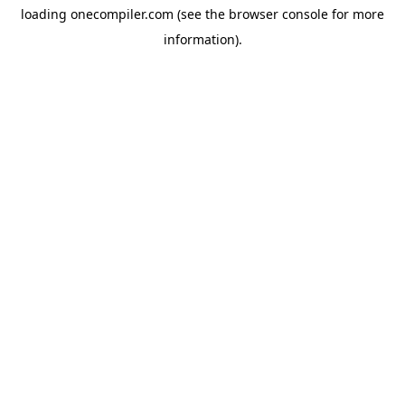
loading
onecompiler.com
(see the
browser console
for more
information).