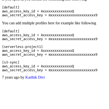
[default]

aws_access_key_id = AxxxxxxxxxxxxxxxQ

You can add multiple profiles here for example like following
[default]

aws_access_key_id = AxxxxxxxxxxxxxxxQ

aws_secret_access_key = mxxxxxxxxxxxxxxxxxxxxxxx9

[serverless-project1]

aws_access_key_id = AxxxxxxxxxxxxxxxQ

aws_secret_access_key = mxxxxxxxxxxxxxxxxxxxxxxx9

[s3-sync]

aws_access_key_id = AxxxxxxxxxxxxxxxQ

7 years ago by
Karthik Divi