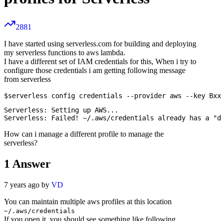
2881
I have started using serverless.com for building and deploying
my serverless functions to aws lambda.
I have a different set of IAM credentials for this, When i try to
configure those credentials i am getting following message
from serverless
Serverless: Setting up AWS...

How can i manage a different profile to manage the
serverless?
1
Answer
7 years ago by
VD
You can maintain multiple aws profiles at this location
~/.aws/credentials
If you open it, you should see something like following