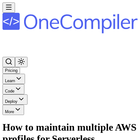
Pricing
Learn
Code
Deploy
More
How to maintain multiple AWS
profiles for Serverless