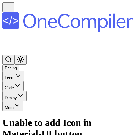
Pricing
Learn
Code
Deploy
More
Unable to add Icon in
Material-UI button