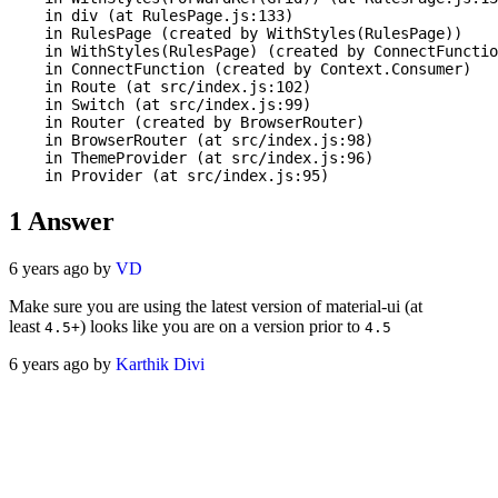
    in div (at RulesPage.js:133)

    in RulesPage (created by WithStyles(RulesPage))

    in WithStyles(RulesPage) (created by ConnectFunctio
    in ConnectFunction (created by Context.Consumer)

    in Route (at src/index.js:102)

    in Switch (at src/index.js:99)

    in Router (created by BrowserRouter)

    in BrowserRouter (at src/index.js:98)

    in ThemeProvider (at src/index.js:96)

1
Answer
6 years ago by
VD
Make sure you are using the latest version of material-ui (at
least
) looks like you are on a version prior to
4.5+
4.5
6 years ago by
Karthik Divi