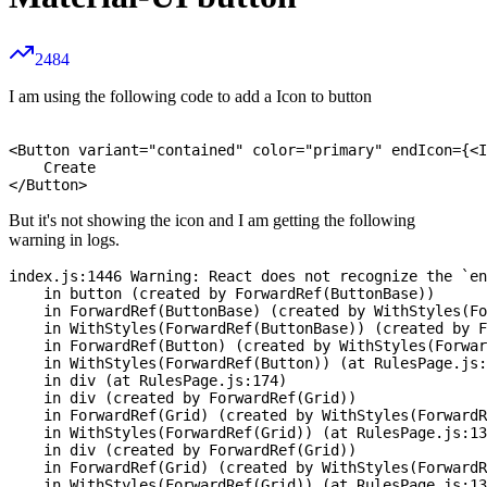
2484
I am using the following code to add a Icon to button
<Button variant="contained" color="primary" endIcon={<I
    Create

But it's not showing the icon and I am getting the following
warning in logs.
index.js:1446 Warning: React does not recognize the `en
    in button (created by ForwardRef(ButtonBase))

    in ForwardRef(ButtonBase) (created by WithStyles(Fo
    in WithStyles(ForwardRef(ButtonBase)) (created by F
    in ForwardRef(Button) (created by WithStyles(Forwar
    in WithStyles(ForwardRef(Button)) (at RulesPage.js:
    in div (at RulesPage.js:174)

    in div (created by ForwardRef(Grid))

    in ForwardRef(Grid) (created by WithStyles(ForwardR
    in WithStyles(ForwardRef(Grid)) (at RulesPage.js:13
    in div (created by ForwardRef(Grid))

    in ForwardRef(Grid) (created by WithStyles(ForwardR
    in WithStyles(ForwardRef(Grid)) (at RulesPage.js:13