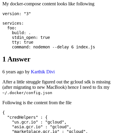
My docker-compose content looks like following
version: "3"

services:

  foo:

    build: .

    stdin_open: true

    tty: true

1
Answer
6 years ago by
Karthik Divi
After a little struggle figured out the gcloud sdk is missing
(after migrating to new MacBook) hence I need to fix my
~/.docker/config.json
Following is the content from the file
{

  "credHelpers" : {

    "us.gcr.io" : "gcloud",

    "asia.gcr.io" : "gcloud",

    "marketplace.gcr.io" : "gcloud",
