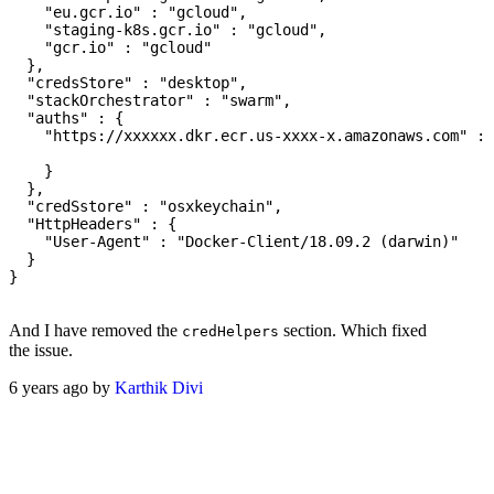
    "eu.gcr.io" : "gcloud",

    "staging-k8s.gcr.io" : "gcloud",

    "gcr.io" : "gcloud"

  },

  "credsStore" : "desktop",

  "stackOrchestrator" : "swarm",

  "auths" : {

    "https://xxxxxx.dkr.ecr.us-xxxx-x.amazonaws.com" : 
    }

  },

  "credSstore" : "osxkeychain",

  "HttpHeaders" : {

    "User-Agent" : "Docker-Client/18.09.2 (darwin)"

  }

}

And I have removed the
section. Which fixed
credHelpers
the issue.
6 years ago by
Karthik Divi