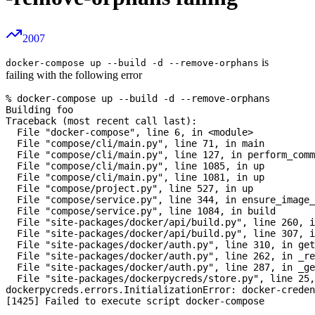
2007
is
docker-compose up --build -d --remove-orphans
failing with the following error
% docker-compose up --build -d --remove-orphans

Building foo

Traceback (most recent call last):

  File "docker-compose", line 6, in <module>

  File "compose/cli/main.py", line 71, in main 

  File "compose/cli/main.py", line 127, in perform_comm
  File "compose/cli/main.py", line 1085, in up

  File "compose/cli/main.py", line 1081, in up

  File "compose/project.py", line 527, in up

  File "compose/service.py", line 344, in ensure_image_
  File "compose/service.py", line 1084, in build

  File "site-packages/docker/api/build.py", line 260, i
  File "site-packages/docker/api/build.py", line 307, i
  File "site-packages/docker/auth.py", line 310, in get
  File "site-packages/docker/auth.py", line 262, in _re
  File "site-packages/docker/auth.py", line 287, in _ge
  File "site-packages/dockerpycreds/store.py", line 25,
dockerpycreds.errors.InitializationError: docker-creden