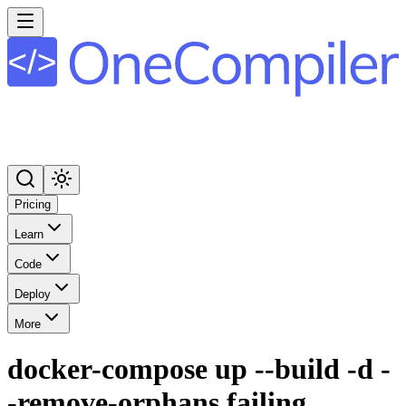
Pricing
Learn
Code
Deploy
More
docker-compose up --build -d -
-remove-orphans failing