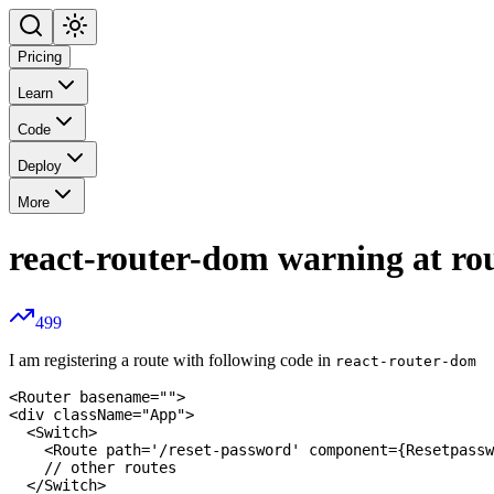
Pricing
Learn
Code
Deploy
More
react-router-dom warning at rou
499
I am registering a route with following code in
react-router-dom
<Router basename="">

<div className="App">

  <Switch>

    <Route path='/reset-password' component={Resetpassw
    // other routes 

  </Switch>
