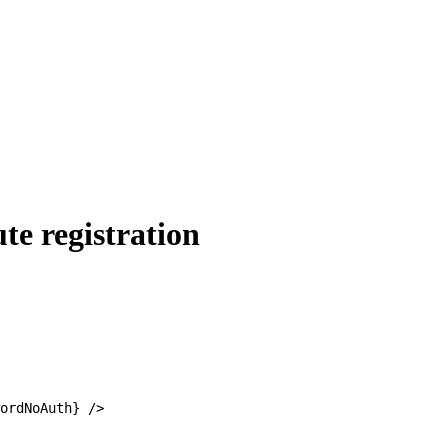
te registration
ordNoAuth} />
