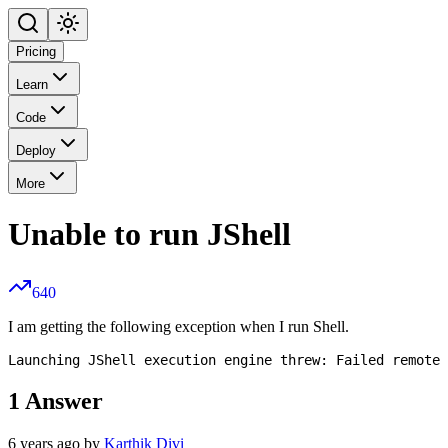
Pricing
Learn
Code
Deploy
More
Unable to run JShell
640
I am getting the following exception when I run Shell.
1
Answer
6 years ago by
Karthik Divi