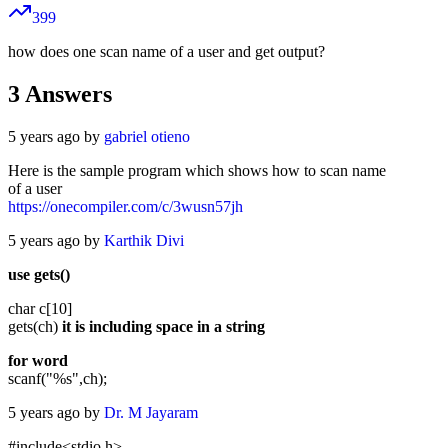
399
how does one scan name of a user and get output?
3
Answers
5 years ago by
gabriel otieno
Here is the sample program which shows how to scan name
of a user
https://onecompiler.com/c/3wusn57jh
5 years ago by
Karthik Divi
use gets()
char c[10]
gets(ch)
it is including space in a string
for word
scanf("%s",ch);
5 years ago by
Dr. M Jayaram
#include<stdio.h>