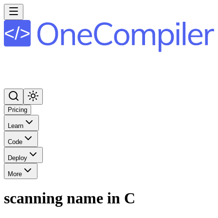
Pricing
Learn
Code
Deploy
More
scanning name in C