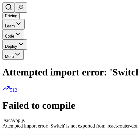
Pricing
Learn
Code
Deploy
More
Attempted import error: 'Switch
512
Failed to compile
./src/App.js
Attempted import error: 'Switch' is not exported from 'react-router-do