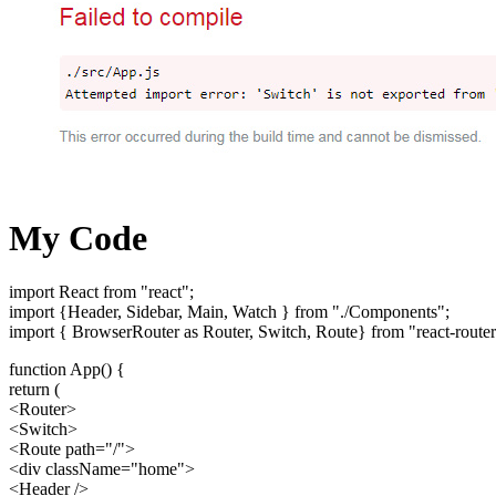
My Code
import React from "react";
import {Header, Sidebar, Main, Watch } from "./Components";
import { BrowserRouter as Router, Switch, Route} from "react-route
function App() {
return (
<Router>
<Switch>
<Route path="/">
<div className="home">
<Header />