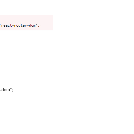
r-dom";