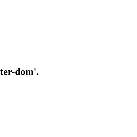
uter-dom'.