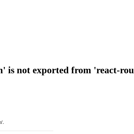
' is not exported from 'react-ro
m'.