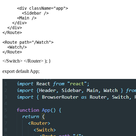
      <div className="app">

        <Sidebar />

      <Main />

    </div>

  </div>

</Route>

<Route path="/Watch">

  <Watch/>

</Switch> </Router> ); }
export default App;