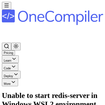
Pricing
Learn
Code
Deploy
More
Unable to start redis-server in
Windows WSL2 environment