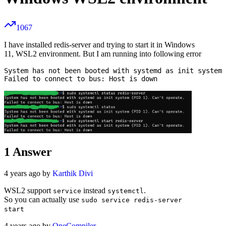
1067
I have installed redis-server and trying to start it in Windows
11, WSL2 environment. But I am running into following error
System has not been booted with systemd as init system 
1
Answer
4 years ago by
Karthik Divi
WSL2 support
instead
.
service
systemctl
So you can actually use
sudo service redis-server
start
4 years ago by
OneCompiler