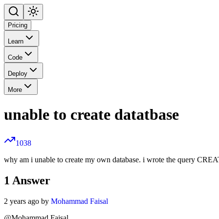
Pricing
Learn
Code
Deploy
More
unable to create datatbase
1038
why am i unable to create my own database. i wrote the query CRE
1
Answer
2 years ago by
Mohammad Faisal
@Mohammad Faisal