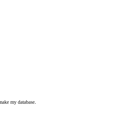
make my database.