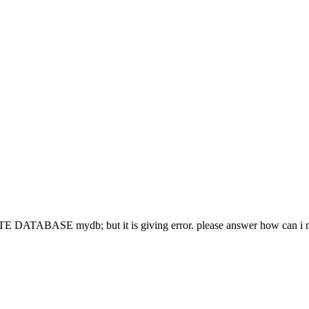
ATE DATABASE mydb; but it is giving error. please answer how can i 