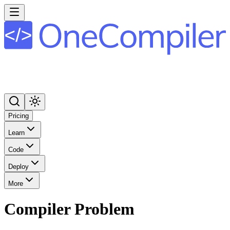
Pricing
Learn
Code
Deploy
More
Compiler Problem