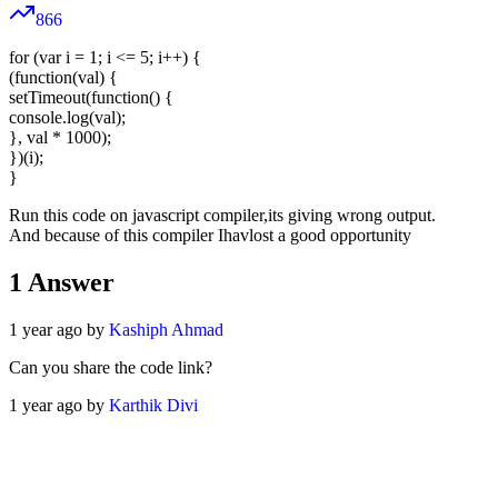
866
for (var i = 1; i <= 5; i++) {
(function(val) {
setTimeout(function() {
console.log(val);
}, val * 1000);
})(i);
}
Run this code on javascript compiler,its giving wrong output.
And because of this compiler Ihavlost a good opportunity
1
Answer
1 year ago by
Kashiph Ahmad
Can you share the code link?
1 year ago by
Karthik Divi