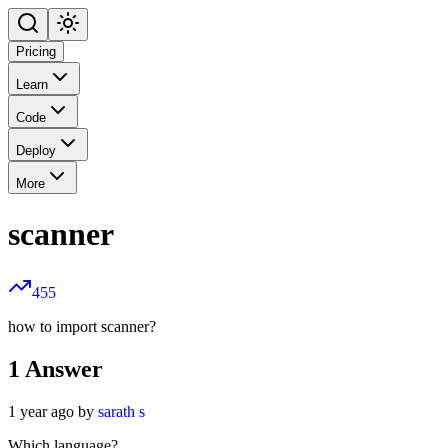
Pricing
Learn
Code
Deploy
More
scanner
455
how to import scanner?
1
Answer
1 year ago by
sarath s
Which language?