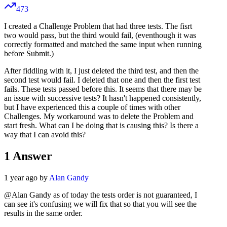
473
I created a Challenge Problem that had three tests. The fisrt
two would pass, but the third would fail, (eventhough it was
correctly formatted and matched the same input when running
before Submit.)
After fiddling with it, I just deleted the third test, and then the
second test would fail. I deleted that one and then the first test
fails. These tests passed before this. It seems that there may be
an issue with successive tests? It hasn't happened consistently,
but I have experienced this a couple of times with other
Challenges. My workaround was to delete the Problem and
start fresh. What can I be doing that is causing this? Is there a
way that I can avoid this?
1
Answer
1 year ago by
Alan Gandy
@Alan Gandy as of today the tests order is not guaranteed, I
can see it's confusing we will fix that so that you will see the
results in the same order.