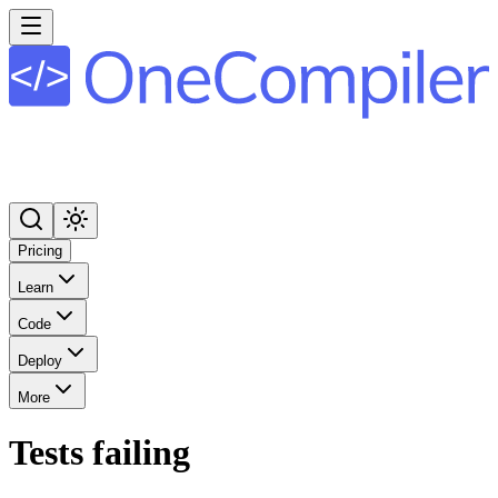
Pricing
Learn
Code
Deploy
More
Tests failing