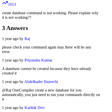
1013
create database command is not working. Please explain why
it is not working??
3
Answers
1 year ago by
Raj
please check your command again may there will be any
error.
1 year ago by
Priyanshu Kumar
A database cannot be created because they have already
created it
1 year ago by
Abdelkader Hazerchi
@Raj OneCompiler create a new database for you
automatically, you just need to run your commands directly on
it
1 year ago by
Karthik Divi