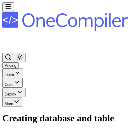
Pricing
Learn
Code
Deploy
More
Creating database and table