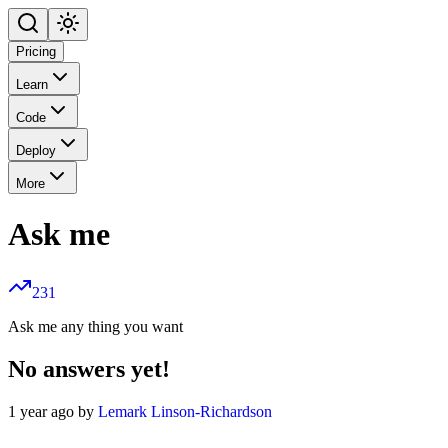
Pricing
Learn
Code
Deploy
More
Ask me
231
Ask me any thing you want
No answers yet!
1 year ago by
Lemark Linson-Richardson