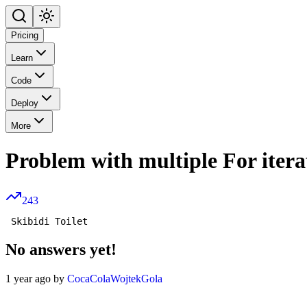
Pricing
Learn
Code
Deploy
More
Problem with multiple For itera
243
No answers yet!
1 year ago by
CocaColaWojtekGola