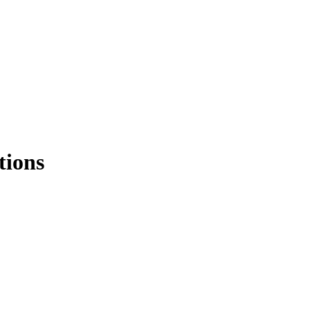
tions