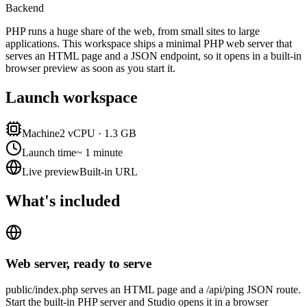
Backend
PHP runs a huge share of the web, from small sites to large
applications. This workspace ships a minimal PHP web server that
serves an HTML page and a JSON endpoint, so it opens in a built-in
browser preview as soon as you start it.
Launch workspace
Machine
2 vCPU · 1.3 GB
Launch time
~ 1 minute
Live preview
Built-in URL
What's included
Web server, ready to serve
public/index.php serves an HTML page and a /api/ping JSON route.
Start the built-in PHP server and Studio opens it in a browser