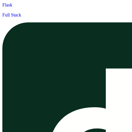
Flask
Full Stack