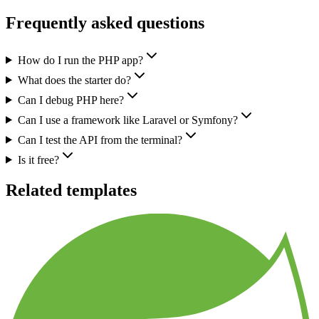
Frequently asked questions
How do I run the PHP app?
What does the starter do?
Can I debug PHP here?
Can I use a framework like Laravel or Symfony?
Can I test the API from the terminal?
Is it free?
Related templates