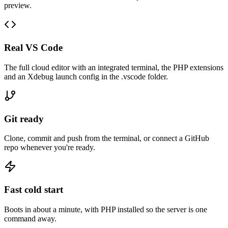
preview.
Real VS Code
The full cloud editor with an integrated terminal, the PHP extensions
and an Xdebug launch config in the .vscode folder.
Git ready
Clone, commit and push from the terminal, or connect a GitHub
repo whenever you're ready.
Fast cold start
Boots in about a minute, with PHP installed so the server is one
command away.