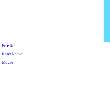
Free tier
React Native
Mobile