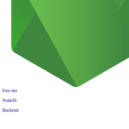
Free tier
NodeJS
Backend