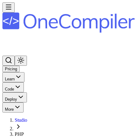
Pricing
Learn
Code
Deploy
More
Studio
PHP