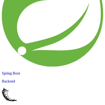
Spring Boot
Backend