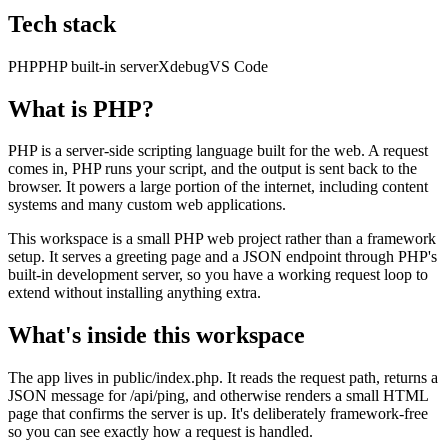
Tech stack
PHP
PHP built-in server
Xdebug
VS Code
What is PHP?
PHP is a server-side scripting language built for the web. A request
comes in, PHP runs your script, and the output is sent back to the
browser. It powers a large portion of the internet, including content
systems and many custom web applications.
This workspace is a small PHP web project rather than a framework
setup. It serves a greeting page and a JSON endpoint through PHP's
built-in development server, so you have a working request loop to
extend without installing anything extra.
What's inside this workspace
The app lives in public/index.php. It reads the request path, returns a
JSON message for /api/ping, and otherwise renders a small HTML
page that confirms the server is up. It's deliberately framework-free
so you can see exactly how a request is handled.