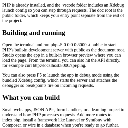
PHP is already installed, and the .vscode folder includes an Xdebug
launch config so you can step through requests. The doc root is the
public folder, which keeps your entry point separate from the rest of
the project.
Building and running
Open the terminal and run php -S 0.0.0.0:8000 -t public to start
PHP's built-in development server with public as the document root.
Studio opens the app in a built-in browser preview where you can
load the page. From the terminal you can also hit the API directly,
for example curl http://localhost:8000/api/ping.
You can also press F5 to launch the app in debug mode using the
bundled Xdebug config, which starts the server and attaches the
debugger so breakpoints fire on incoming requests.
What you can build
Small web apps, JSON APIs, form handlers, or a learning project to
understand how PHP processes requests. Add more routes to
index.php, install a framework like Laravel or Symfony with
Composer, or wire in a database when you're ready to go further.