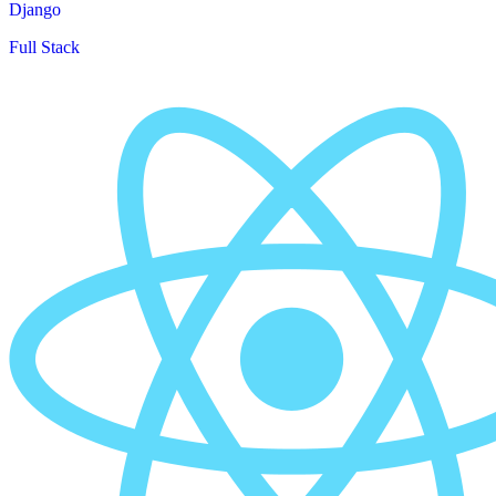
Django
Full Stack