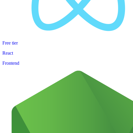
Free tier
React
Frontend