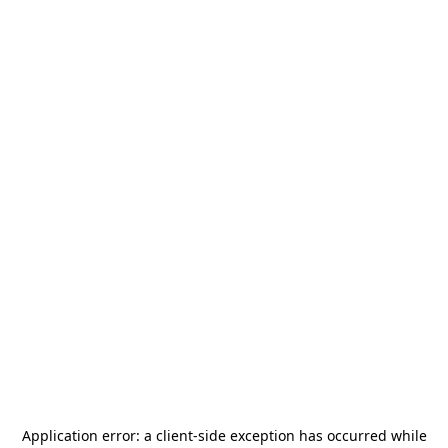
Application error: a
client
-side exception has occurred while