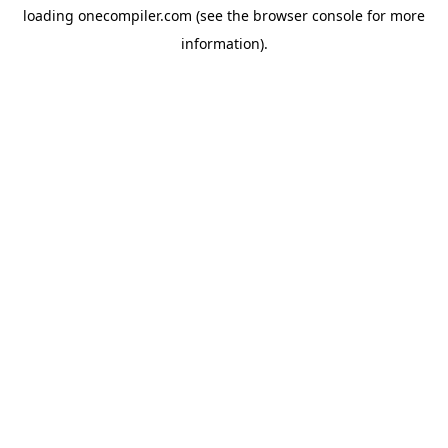
loading
onecompiler.com
(see the
browser console
for more
information).