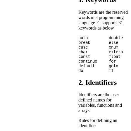
Keywords are the reserved
words in a programming
language. C supports 31
keywords as below
auto         double    
break        else      
case         enum      
char         extern    
const        float     
continue     for       
default      goto      
2. Identifiers
Identifiers are the user
defined names for
variables, functions and
arrays.
Rules for defining an
identifier: