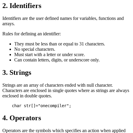
2. Identifiers
Identifiers are the user defined names for variables, functions and
arrays.
Rules for defining an identifier:
They must be less than or equal to 31 characters.
No special characters.
Must start with a letter or under score.
Can contain letters, digits, or underscore only.
3. Strings
Strings are an array of characters ended with null character.
Characters are enclosed in single quotes where as strings are always
enclosed in double quotes.
4. Operators
Operators are the symbols which specifies an action when applied