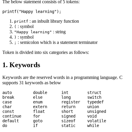
The below statement consists of 5 tokens:
: an inbuilt library function
printf
: symbol
(
: string
"Happy learning"
: symbol
)
: semicolon which is a statement terminator
;
Token is divided into six categories as follows:
1. Keywords
Keywords are the reserved words in a programming language. C
supports 31 keywords as below
auto         double      int        struct

break        else        long       switch

case         enum        register   typedef

char         extern      return     union

const        float       short      unsigned

continue     for         signed     void

default      goto        sizeof     volatile
