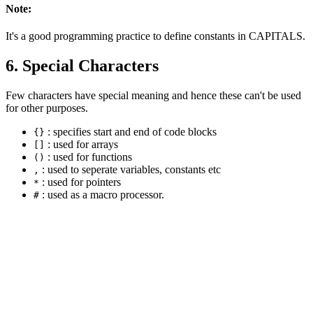
Note:
It's a good programming practice to define constants in CAPITALS.
6. Special Characters
Few characters have special meaning and hence these can't be used
for other purposes.
: specifies start and end of code blocks
{}
: used for arrays
[]
: used for functions
()
: used to seperate variables, constants etc
,
: used for pointers
*
: used as a macro processor.
#