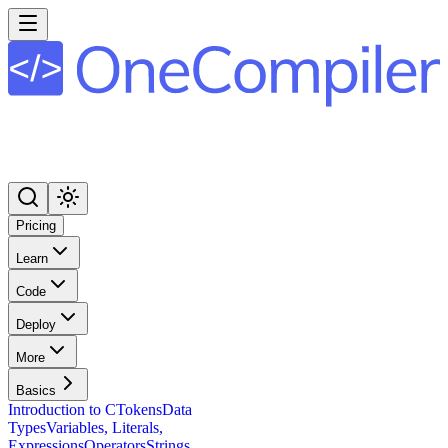
Pricing
Learn
Code
Deploy
More
Basics
Introduction to C
Tokens
Data
Types
Variables, Literals,
Expressions
Operators
Strings