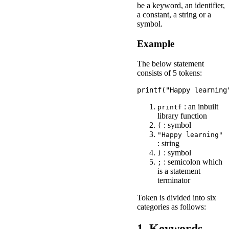
be a keyword, an identifier,
a constant, a string or a
symbol.
Example
The below statement
consists of 5 tokens:
: an inbuilt
printf
library function
: symbol
(
"Happy learning"
: string
: symbol
)
: semicolon which
;
is a statement
terminator
Token is divided into six
categories as follows:
1. Keywords