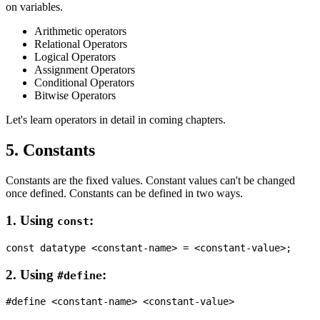
on variables.
Arithmetic operators
Relational Operators
Logical Operators
Assignment Operators
Conditional Operators
Bitwise Operators
Let's learn operators in detail in coming chapters.
5. Constants
Constants are the fixed values. Constant values can't be changed
once defined. Constants can be defined in two ways.
1. Using
:
const
2. Using
:
#define