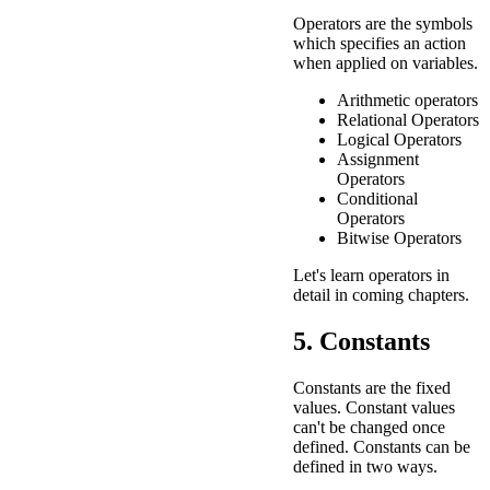
Operators are the symbols
which specifies an action
when applied on variables.
Arithmetic operators
Relational Operators
Logical Operators
Assignment
Operators
Conditional
Operators
Bitwise Operators
Let's learn operators in
detail in coming chapters.
5. Constants
Constants are the fixed
values. Constant values
can't be changed once
defined. Constants can be
defined in two ways.