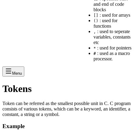
and end of code
blocks
: used for arrays
[]
: used for
()
functions
: used to seperate
,
variables, constants
etc
: used for pointers
*
: used as a macro
#
processor.
Menu
Tokens
Token can be referred as the smallest possible unit in C. C program
consists of various tokens, which can be a keyword, an identifier, a
constant, a string or a symbol.
Example