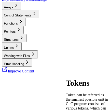
Arrays
Control Statements
Functions
Pointers
Structures
Unions
Working with Files
Error Handling
Improve Content
Tokens
Token can be referred as
the smallest possible unit in
C. C program consists of
various tokens, which can