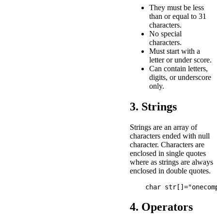
They must be less
than or equal to 31
characters.
No special
characters.
Must start with a
letter or under score.
Can contain letters,
digits, or underscore
only.
3. Strings
Strings are an array of
characters ended with null
character. Characters are
enclosed in single quotes
where as strings are always
enclosed in double quotes.
4. Operators