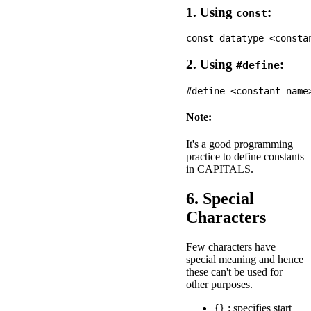
1. Using
:
const
2. Using
:
#define
Note:
It's a good programming
practice to define constants
in CAPITALS.
6. Special
Characters
Few characters have
special meaning and hence
these can't be used for
other purposes.
: specifies start
{}