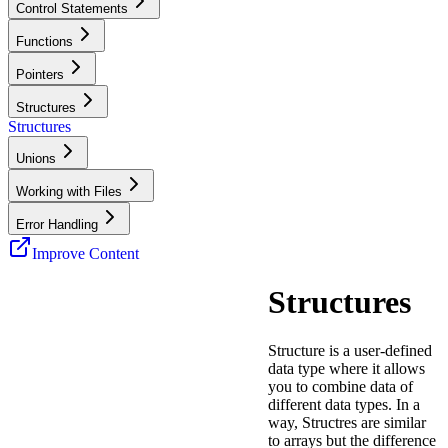
Control Statements
Functions
Pointers
Structures
Structures
Unions
Working with Files
Error Handling
Improve Content
Structures
Structure is a user-defined
data type where it allows
you to combine data of
different data types. In a
way, Structres are similar
to arrays but the difference