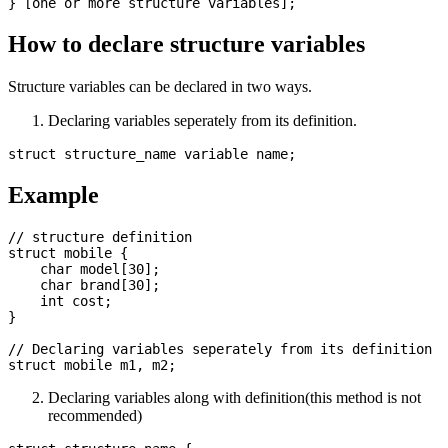
How to declare structure variables
Structure variables can be declared in two ways.
Declaring variables seperately from its definition.
Example
// structure definition

struct mobile {

    char model[30];

    char brand[30];

    int cost; 

}

// Declaring variables seperately from its definition

Declaring variables along with definition(this method is not
recommended)