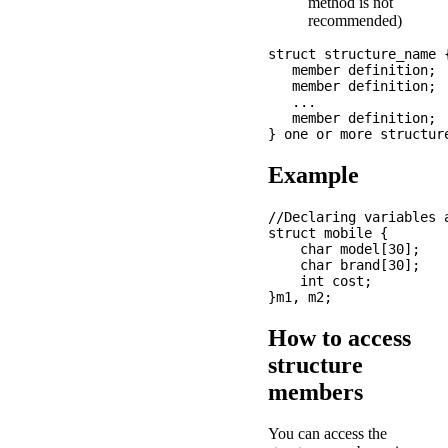
method is not
recommended)
struct structure_name {
   member definition;

   member definition;

   ...

   member definition;

Example
//Declaring variables a
struct mobile {

    char model[30];

    char brand[30];

    int cost; 

How to access
structure
members
You can access the