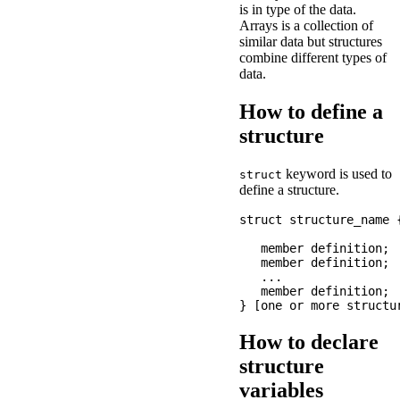
is in type of the data.
Arrays is a collection of
similar data but structures
combine different types of
data.
How to define a
structure
keyword is used to
struct
define a structure.
struct structure_name {
   member definition;

   member definition;

   ...

   member definition;

How to declare
structure
variables