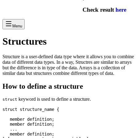
Check result
here
Menu
Structures
Structure is a user-defined data type where it allows you to combine
data of different data types. In a way, Structres are similar to arrays
but the difference is in type of the data. Arrays is a collection of
similar data but structures combine different types of data.
How to define a structure
keyword is used to define a structure.
struct
struct structure_name {

   member definition;

   member definition;

   ...

   member definition;
