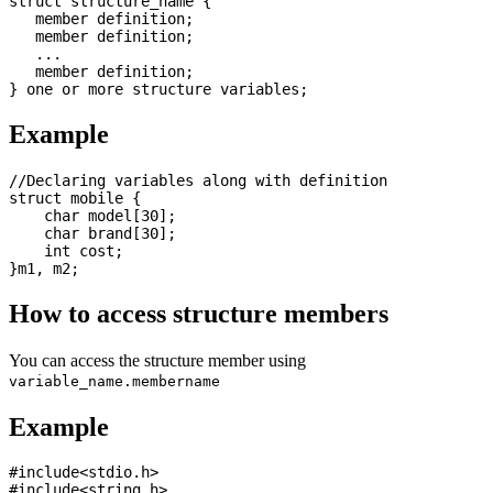
struct structure_name {

   member definition;

   member definition;

   ...

   member definition;

Example
//Declaring variables along with definition

struct mobile {

    char model[30];

    char brand[30];

    int cost; 

How to access structure members
You can access the structure member using
variable_name.membername
Example
#include<stdio.h>

#include<string.h>
