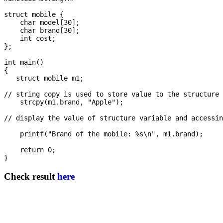
struct mobile {

    char model[30];

    char brand[30];

    int cost; 

};

int main()

{

   struct mobile m1;

// string copy is used to store value to the structure 
    strcpy(m1.brand, "Apple");

// display the value of structure variable and accessin
    printf("Brand of the mobile: %s\n", m1.brand);

    return 0;

Check result
here