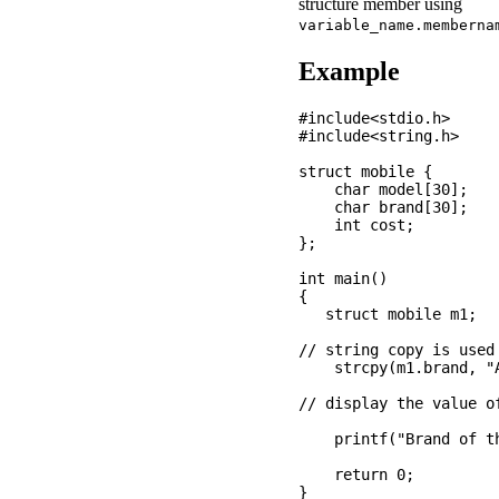
structure member using
variable_name.memberna
Example
#include<stdio.h>

#include<string.h>

struct mobile {

    char model[30];

    char brand[30];

    int cost; 

};

int main()

{

   struct mobile m1;

// string copy is used
    strcpy(m1.brand, "A
// display the value o
    printf("Brand of t
    return 0;
