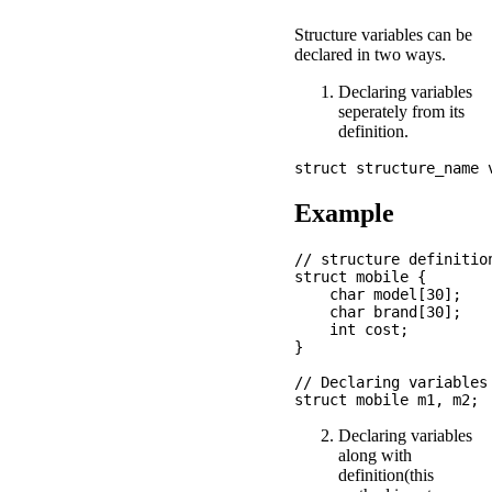
Structure variables can be
declared in two ways.
Declaring variables
seperately from its
definition.
Example
// structure definition
struct mobile {

    char model[30];

    char brand[30];

    int cost; 

}

// Declaring variables
Declaring variables
along with
definition(this