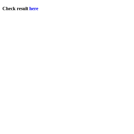
Check result
here