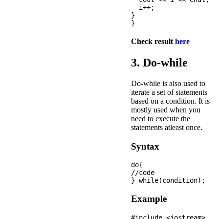
  i++;

}

Check result
here
3. Do-while
Do-while is also used to
iterate a set of statements
based on a condition. It is
mostly used when you
need to execute the
statements atleast once.
Syntax
do{  

//code 

Example
#include <iostream>
