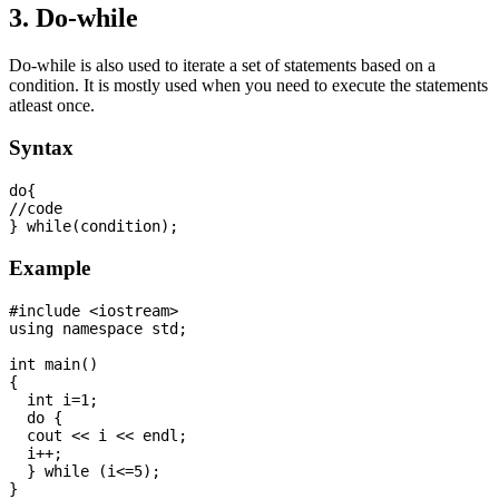
3. Do-while
Do-while is also used to iterate a set of statements based on a
condition. It is mostly used when you need to execute the statements
atleast once.
Syntax
do{  

//code 

Example
#include <iostream>

using namespace std;

int main() 

{

  int i=1;

  do {

  cout << i << endl;

  i++;

  } while (i<=5);
