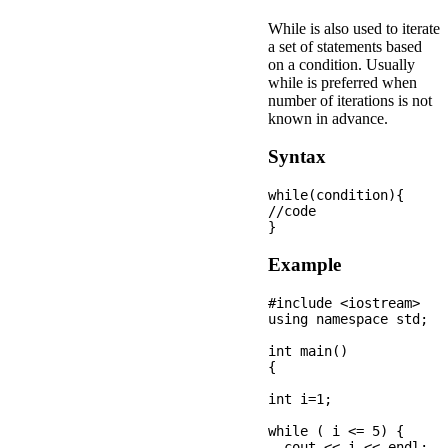
While is also used to iterate
a set of statements based
on a condition. Usually
while is preferred when
number of iterations is not
known in advance.
Syntax
while(condition){  

//code 

Example
#include <iostream>

using namespace std;

int main() 

{

int i=1;

while ( i <= 5) {

  cout << i << endl;
