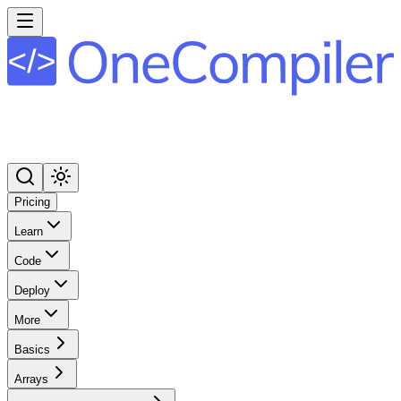
Pricing
Learn
Code
Deploy
More
Basics
Arrays