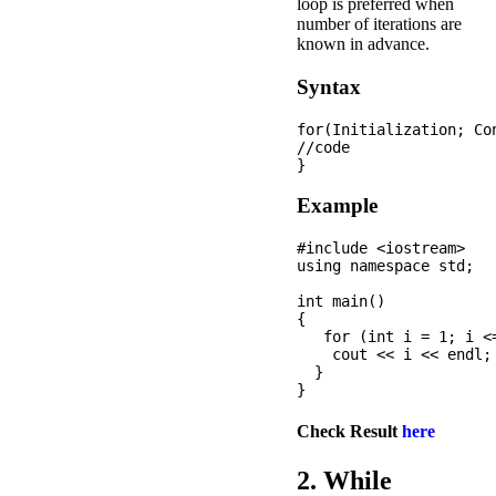
loop is preferred when
number of iterations are
known in advance.
Syntax
for(Initialization; Co
//code  

Example
#include <iostream>

using namespace std;

int main() 

{

   for (int i = 1; i <=
    cout << i << endl;

  }

Check Result
here
2. While