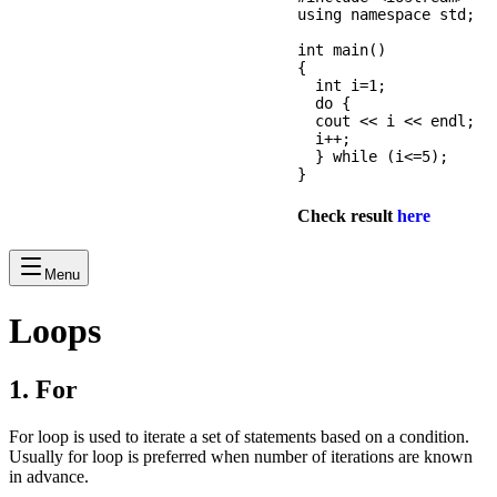
using namespace std;

int main() 

{

  int i=1;

  do {

  cout << i << endl;

  i++;

  } while (i<=5);

Check result
here
Menu
Loops
1. For
For loop is used to iterate a set of statements based on a condition.
Usually for loop is preferred when number of iterations are known
in advance.