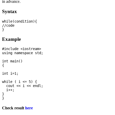
in advance.
Syntax
while(condition){  

//code 

Example
#include <iostream>

using namespace std;

int main() 

{

int i=1;

while ( i <= 5) {

  cout << i << endl;

  i++;

}

Check result
here