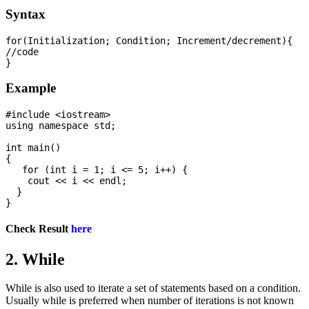
Syntax
for(Initialization; Condition; Increment/decrement){  

//code  

Example
#include <iostream>

using namespace std;

int main() 

{

   for (int i = 1; i <= 5; i++) {

    cout << i << endl;

  }

Check Result
here
2. While
While is also used to iterate a set of statements based on a condition.
Usually while is preferred when number of iterations is not known