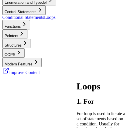
Enumeration and Typedef
Control Statements
Conditional Statements
Loops
Functions
Pointers
Structures
OOPS
Modern Features
Improve Content
Loops
1. For
For loop is used to iterate a
set of statements based on
a condition. Usually for