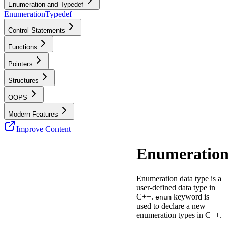
Enumeration and Typedef
Enumeration
Typedef
Control Statements
Functions
Pointers
Structures
OOPS
Modern Features
Improve Content
Enumeratio
Enumeration data type is a
user-defined data type in
C++.
keyword is
enum
used to declare a new
enumeration types in C++.