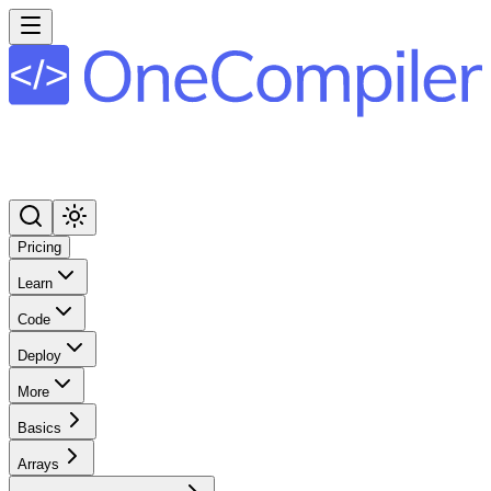
Pricing
Learn
Code
Deploy
More
Basics
Arrays