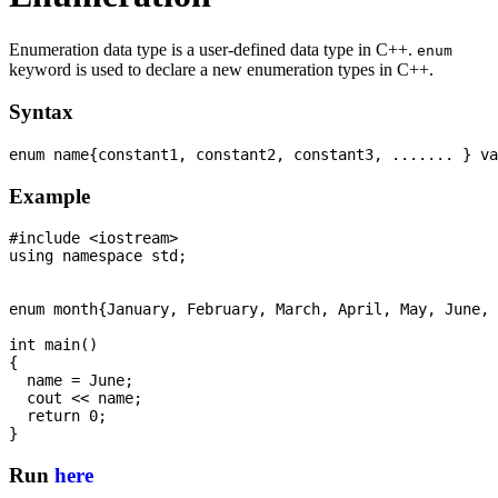
Enumeration data type is a user-defined data type in C++.
enum
keyword is used to declare a new enumeration types in C++.
Syntax
Example
#include <iostream>

using namespace std;

enum month{January, February, March, April, May, June, 
int main() 

{

  name = June; 

  cout << name; 

  return 0; 

Run
here