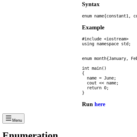
Syntax
Example
#include <iostream>

using namespace std;

enum month{January, Fe
int main() 

{

  name = June; 

  cout << name; 

  return 0; 

Run
here
Menu
Enumeration