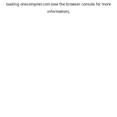
loading
onecompiler.com
(see the
browser console
for more
information).