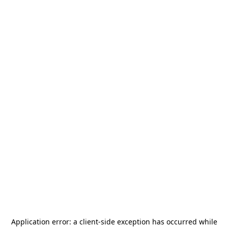
Application error: a
client
-side exception has occurred while