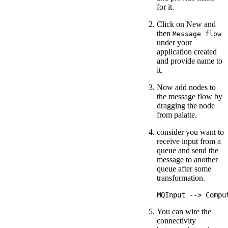
for it.
Click on New and
then
Message flow
under your
application created
and provide name to
it.
Now add nodes to
the message flow by
dragging the node
from palatte.
consider you want to
receive input from a
queue and send the
message to another
queue after some
transformation.
You can wire the
connectivity