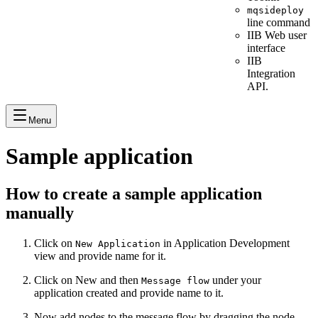
mqsideploy
line command
IIB Web user
interface
IIB
Integration
API.
Menu
Sample application
How to create a sample application
manually
Click on
in Application Development
New Application
view and provide name for it.
Click on New and then
under your
Message flow
application created and provide name to it.
Now add nodes to the message flow by dragging the node