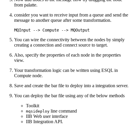
from palatte.
consider you want to receive input from a queue and send the
message to another queue after some transformation.
You can wire the connectivity between the nodes by simply
creating a connection and connect source to target.
Also, specify the properties of each node in the properties
view.
Your transformation logic can be written using ESQL in
Compute node.
Save and create the bar file to deploy into a integration server.
You can deploy the bar file using any of the below methods
Toolkit
line command
mqsideploy
IIB Web user interface
IIB Integration API.