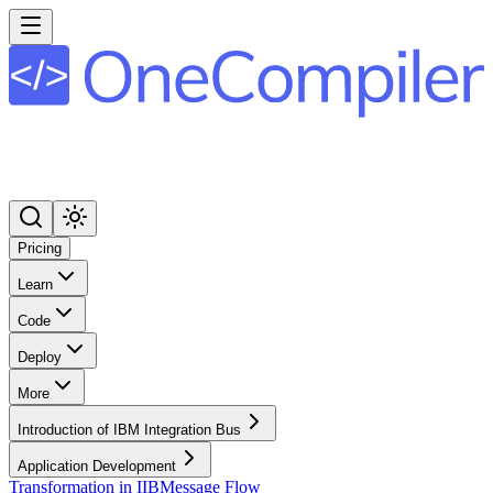
Pricing
Learn
Code
Deploy
More
Introduction of IBM Integration Bus
Application Development
Transformation in IIB
Message Flow