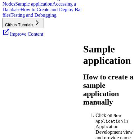
Nodes
Sample application
Accessing a
Database
How to Create and Deploy Bar
files
Testing and Debugging
Github Tutorials
Improve Content
Sample
application
How to create a
sample
application
manually
Click on
New
in
Application
Application
Development view
and provide name