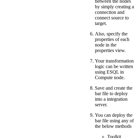
between the nodes
by simply creating a
connection and
connect source to
target.
Also, specify the
properties of each
node in the
properties view.
Your transformation
logic can be written
using ESQL in
Compute node.
Save and create the
bar file to deploy
into a integration
server.
You can deploy the
bar file using any of
the below methods
Toolkit