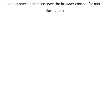
loading
onecompiler.com
(see the
browser console
for more
information).