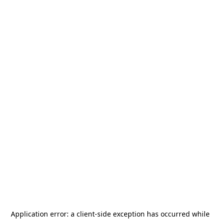
Application error: a
client
-side exception has occurred while