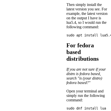
Then simply install the
latest version you see. For
example, the latest version
on the output I have is
lua5.4, so I would run the
following command:
For fedora
based
distributions
If you are not sure if your
distro is fedora based,
search "is (your distro)
fedora based?"
Open your terminal and
simply run the following
command: