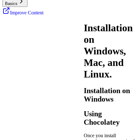
Basics
Improve Content
Installation
on
Windows,
Mac, and
Linux.
Installation on
Windows
Using
Chocolatey
Once you install