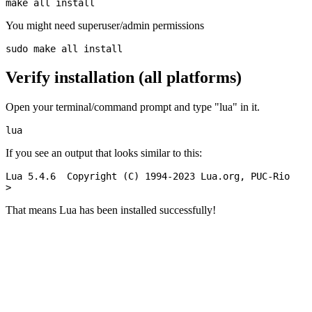
You might need superuser/admin permissions
Verify installation (all platforms)
Open your terminal/command prompt and type "lua" in it.
If you see an output that looks similar to this:
Lua 5.4.6  Copyright (C) 1994-2023 Lua.org, PUC-Rio

That means Lua has been installed successfully!