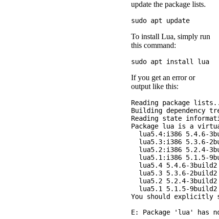
update the package lists.
To install Lua, simply run
this command:
If you get an error or
output like this:
Reading package lists..
Building dependency tre
Reading state informati
Package lua is a virtua
  lua5.4:i386 5.4.6-3bu
  lua5.3:i386 5.3.6-2bu
  lua5.2:i386 5.2.4-3bu
  lua5.1:i386 5.1.5-9bu
  lua5.4 5.4.6-3build2

  lua5.3 5.3.6-2build2

  lua5.2 5.2.4-3build2

  lua5.1 5.1.5-9build2

You should explicitly s