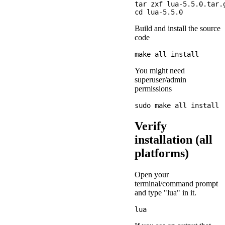
tar zxf lua-5.5.0.tar.g
Build and install the source
code
You might need
superuser/admin
permissions
Verify
installation (all
platforms)
Open your
terminal/command prompt
and type "lua" in it.