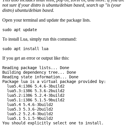
not sure if your distro is ubuntu/debian based, search up "is (your
distro) ubuntu/debian based.
Open your terminal and update the package lists.
To install Lua, simply run this command:
If you get an error or output like this:
Reading package lists... Done

Building dependency tree... Done

Reading state information... Done

Package lua is a virtual package provided by:

  lua5.4:i386 5.4.6-3build2

  lua5.3:i386 5.3.6-2build2

  lua5.2:i386 5.2.4-3build2

  lua5.1:i386 5.1.5-9build2

  lua5.4 5.4.6-3build2

  lua5.3 5.3.6-2build2

  lua5.2 5.2.4-3build2

  lua5.1 5.1.5-9build2

You should explicitly select one to install.
