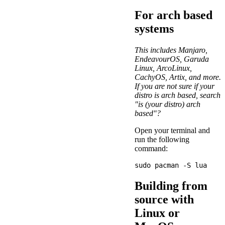
For arch based
systems
This includes Manjaro,
EndeavourOS, Garuda
Linux, ArcoLinux,
CachyOS, Artix, and more.
If you are not sure if your
distro is arch based, search
"is (your distro) arch
based"?
Open your terminal and
run the following
command:
Building from
source with
Linux or