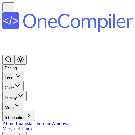
Pricing
Learn
Code
Deploy
More
Introduction
About Lua
Installation on Windows,
Mac, and Linux.