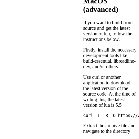
MacOS
(advanced)
If you want to build from
source and get the latest
version of lua, follow the
instructions below.
Firstly, install the necessary
development tools like
build-essential, libreadline-
dev, and/or others.
Use curl or another
application to download
the latest version of the
source code. At the time of
writing this, the latest
version of lua is 5.5
Extract the archive file and
navigate to the directory