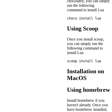
chocolatey, you can simply
run the following
command to install Lua
Using Scoop
Once you install scoop,
you can simply run the
following command to
install Lua
Installation on
MacOS
Using homebrew
Install homebrew if you
haven't already. Once you
have homebrew installed,