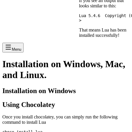
If you see an output that
looks similar to this:
Lua 5.4.6  Copyright (
That means Lua has been
installed successfully!
Menu
Installation on Windows, Mac,
and Linux.
Installation on Windows
Using Chocolatey
Once you install chocolatey, you can simply run the following
command to install Lua