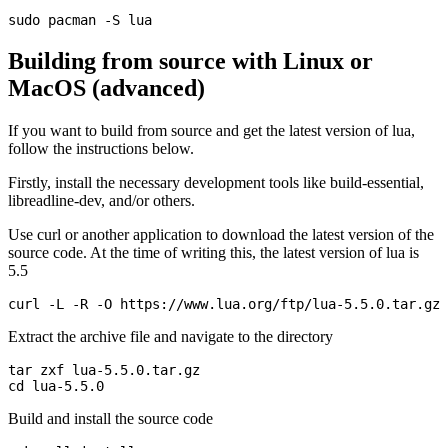
Building from source with Linux or
MacOS (advanced)
If you want to build from source and get the latest version of lua,
follow the instructions below.
Firstly, install the necessary development tools like build-essential,
libreadline-dev, and/or others.
Use curl or another application to download the latest version of the
source code. At the time of writing this, the latest version of lua is
5.5
Extract the archive file and navigate to the directory
tar zxf lua-5.5.0.tar.gz

Build and install the source code