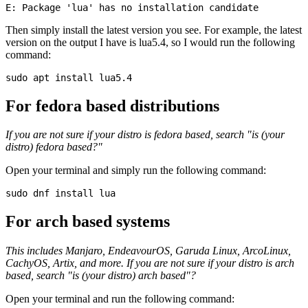
Then simply install the latest version you see. For example, the latest
version on the output I have is lua5.4, so I would run the following
command:
For fedora based distributions
If you are not sure if your distro is fedora based, search "is (your
distro) fedora based?"
Open your terminal and simply run the following command:
For arch based systems
This includes Manjaro, EndeavourOS, Garuda Linux, ArcoLinux,
CachyOS, Artix, and more. If you are not sure if your distro is arch
based, search "is (your distro) arch based"?
Open your terminal and run the following command: