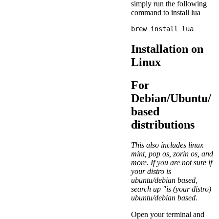
simply run the following
command to install lua
Installation on
Linux
For
Debian/Ubuntu/
based
distributions
This also includes linux
mint, pop os, zorin os, and
more. If you are not sure if
your distro is
ubuntu/debian based,
search up "is (your distro)
ubuntu/debian based.
Open your terminal and