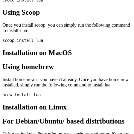
Using Scoop
Once you install scoop, you can simply run the following command
to install Lua
Installation on MacOS
Using homebrew
Install homebrew if you haven't already. Once you have homebrew
installed, simply run the following command to install lua
Installation on Linux
For Debian/Ubuntu/ based distributions
This also includes linux mint, pop os, zorin os, and more. If you are