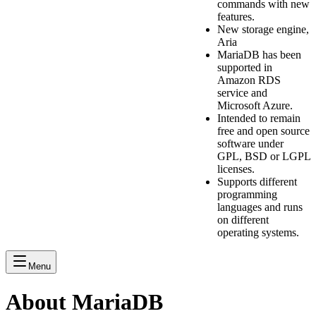
commands with new
features.
New storage engine,
Aria
MariaDB has been
supported in
Amazon RDS
service and
Microsoft Azure.
Intended to remain
free and open source
software under
GPL, BSD or LGPL
licenses.
Supports different
programming
languages and runs
on different
operating systems.
Menu
About MariaDB