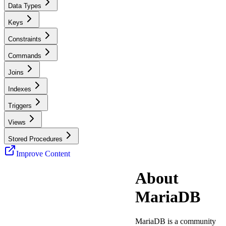
Data Types
Keys
Constraints
Commands
Joins
Indexes
Triggers
Views
Stored Procedures
Improve Content
About
MariaDB
MariaDB is a community