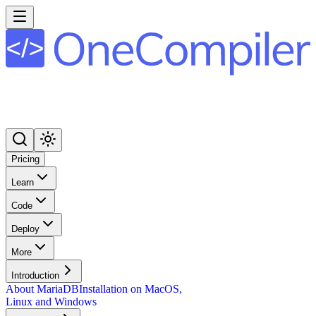
Pricing
Learn
Code
Deploy
More
Introduction
About MariaDB
Installation on MacOS,
Linux and Windows