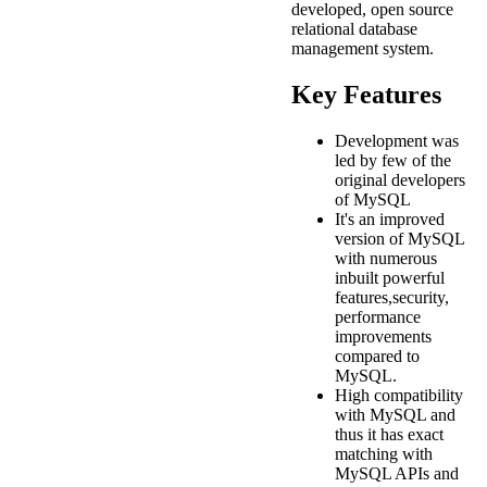
developed, open source
relational database
management system.
Key Features
Development was
led by few of the
original developers
of MySQL
It's an improved
version of MySQL
with numerous
inbuilt powerful
features,security,
performance
improvements
compared to
MySQL.
High compatibility
with MySQL and
thus it has exact
matching with
MySQL APIs and