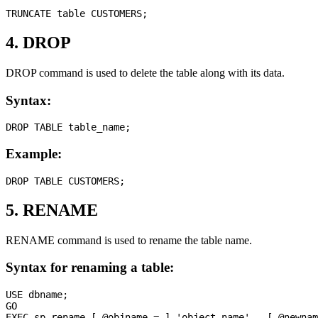
4. DROP
DROP command is used to delete the table along with its data.
Syntax:
Example:
5. RENAME
RENAME command is used to rename the table name.
Syntax for renaming a table:
USE dbname;

GO

EXEC sp_rename [ @objname = ] 'object_name' , [ @newnam