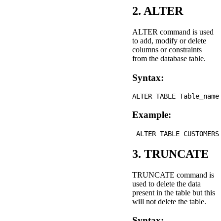
2. ALTER
ALTER command is used
to add, modify or delete
columns or constraints
from the database table.
Syntax:
Example:
3. TRUNCATE
TRUNCATE command is
used to delete the data
present in the table but this
will not delete the table.
Syntax: