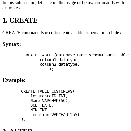
In this sub section, let us learn the usage of below commands with
examples.
1. CREATE
CREATE command is used to create a table, schema or an index.
Syntax:
         CREATE TABLE {database_name.schema_name.table_
                column1 datatype,

                column2 datatype,

Example:
        CREATE TABLE CUSTOMERS(

            InsuranceID INT,

            Name VARCHAR(50),

            DOB  DATE, 

            NIN INT, 

            Location VARCHAR(255)
