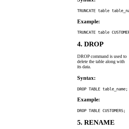
Example:
4. DROP
DROP command is used to
delete the table along with
its data.
Syntax:
Example:
5. RENAME