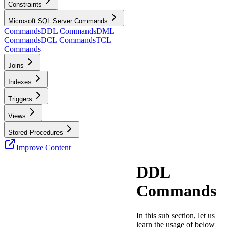
Constraints
Microsoft SQL Server Commands
Commands
DDL Commands
DML
Commands
DCL Commands
TCL
Commands
Joins
Indexes
Triggers
Views
Stored Procedures
Improve Content
DDL
Commands
In this sub section, let us
learn the usage of below