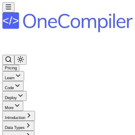
Pricing
Learn
Code
Deploy
More
Introduction
Data Types