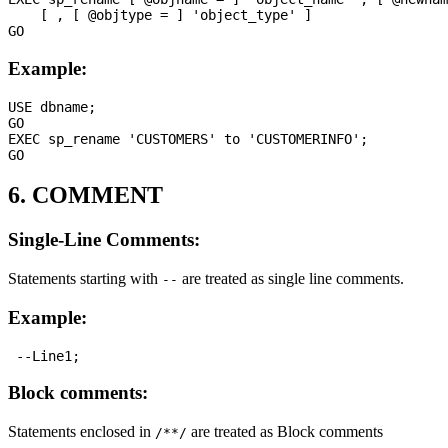
    [ , [ @objtype = ] 'object_type' ]

Example:
USE dbname;

GO

EXEC sp_rename 'CUSTOMERS' to 'CUSTOMERINFO';

6. COMMENT
Single-Line Comments:
Statements starting with
are treated as single line comments.
--
Example:
Block comments:
Statements enclosed in
are treated as Block comments
/**/