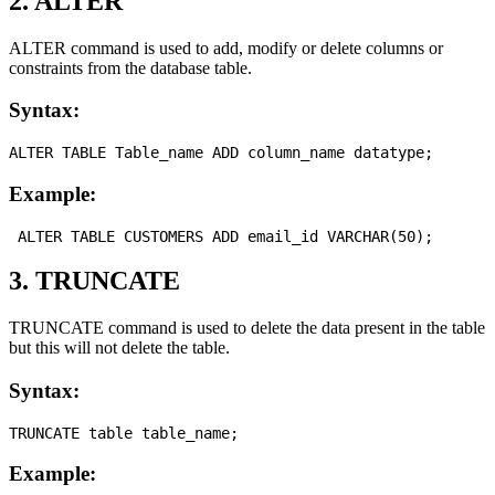
2. ALTER
ALTER command is used to add, modify or delete columns or
constraints from the database table.
Syntax:
Example:
3. TRUNCATE
TRUNCATE command is used to delete the data present in the table
but this will not delete the table.
Syntax:
Example: