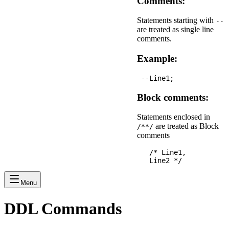
Comments:
Statements starting with
--
are treated as single line
comments.
Example:
Block comments:
Statements enclosed in
are treated as Block
/**/
comments
   /* Line1,

Menu
DDL Commands