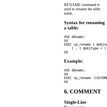
RENAME command is
used to rename the table
name.
Syntax for renaming
a table:
USE dbname;

GO

EXEC sp_rename [ @objn
    [ , [ @objtype = ] 
Example:
USE dbname;

GO

EXEC sp_rename 'CUSTOME
6. COMMENT
Single-Line