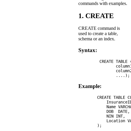
commands with examples.
1. CREATE
CREATE command is
used to create a table,
schema or an index.
Syntax:
         CREATE TABLE 
                column1
                column2
Example:
        CREATE TABLE CU
            InsuranceID
            Name VARCHA
            DOB  DATE, 
            NIN INT, 

            Location VA