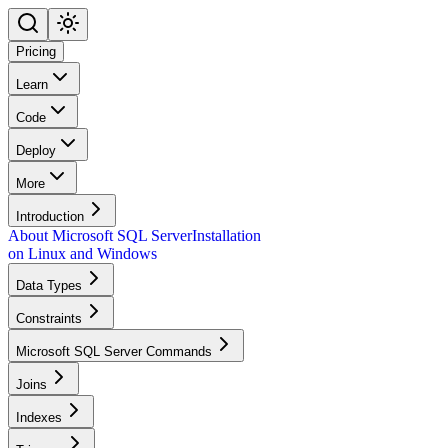
Pricing
Learn
Code
Deploy
More
Introduction
About Microsoft SQL Server
Installation
on Linux and Windows
Data Types
Constraints
Microsoft SQL Server Commands
Joins
Indexes