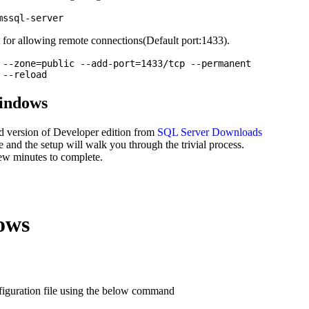
for allowing remote connections(Default port:1433).
 --zone=public --add-port=1433/tcp --permanent

Windows
d version of Developer edition from
SQL Server Downloads
e and the setup will walk you through the trivial process.
 few minutes to complete.
ows
iguration file using the below command