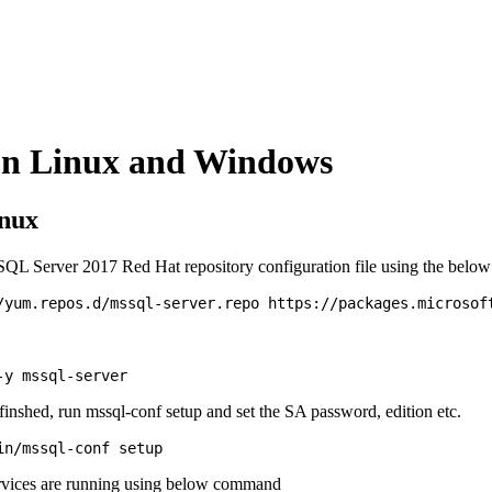
 on Linux and Windows
inux
QL Server 2017 Red Hat repository configuration file using the bel
s finshed, run mssql-conf setup and set the SA password, edition etc.
rvices are running using below command