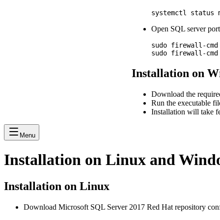
Open SQL server port 
sudo firewall-cmd
Installation on 
Download the require
Run the executable fil
Installation will take
Menu
Installation on Linux and Wind
Installation on Linux
Download Microsoft SQL Server 2017 Red Hat repository conf