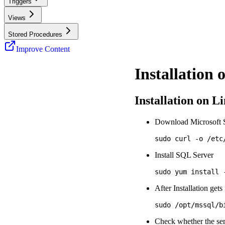
Triggers
Views
Stored Procedures
Improve Content
Installation
Installation on L
Download Microsoft S
Install SQL Server
After Installation get
Check whether the se