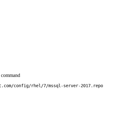
ow command