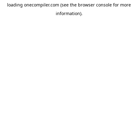
loading
onecompiler.com
(see the
browser console
for more
information).