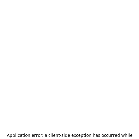
Application error: a
client
-side exception has occurred while