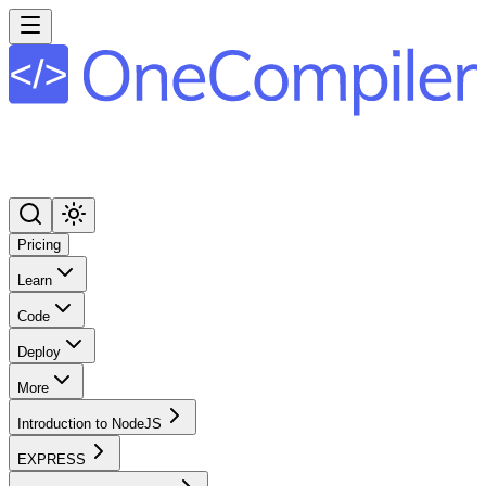
Pricing
Learn
Code
Deploy
More
Introduction to NodeJS
EXPRESS