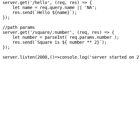
server.get('/hello', (req, res) => {

    let name = req.query.name || 'NA';

    res.send(`Hello ${name}`);

});

//path params

server.get('/square/:number', (req, res) => {

    let number = parseInt( req.params.number );

    res.send(`Square is ${ number ** 2}`);

});

server.listen(2000,()=>console.log('server started on 2