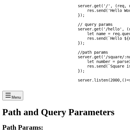
server.get('/', (req, r
    res.send('Hello Wor
});

// query params

server.get('/hello', (r
    let name = req.quer
    res.send(`Hello ${n
});

//path params

server.get('/square/:nu
    let number = parse
    res.send(`Square is
});

server.listen(2000,()=
Menu
Path and Query Parameters
Path Params: