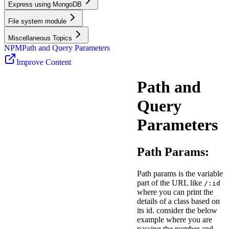
Express using MongoDB
File system module
Miscellaneous Topics
NPM
Path and Query Parameters
Improve Content
Path and
Query
Parameters
Path Params:
Path params is the variable
part of the URL like
/:id
where you can print the
details of a class based on
its id. consider the below
example where you are
passing the number and