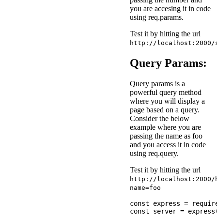
you are accesing it in code
using req.params.
Test it by hitting the url
http://localhost:2000/
Query Params:
Query params is a
powerful query method
where you will display a
page based on a query.
Consider the below
example where you are
passing the name as foo
and you access it in code
using req.query.
Test it by hitting the url
http://localhost:2000/
name=foo
const express = require
const server = express(