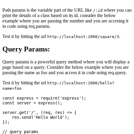
Path params is the variable part of the URL like
where you can
/:id
print the details of a class based on its id. consider the below
example where you are passing the number and you are accesing it
in code using req.params.
Test it by hitting the url
.
http://localhost:2000/square/3
Query Params:
Query params is a powerful query method where you will display a
page based on a query. Consider the below example where you are
passing the name as foo and you access it in code using req.query.
Test it by hitting the url
http://localhost:2000/hello?
name=foo
const express = require('express');

const server = express();

server.get('/', (req, res) => {

    res.send('Hello World');

});

// query params
