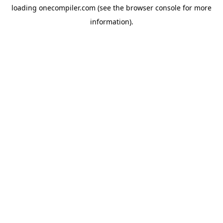
loading
onecompiler.com
(see the
browser console
for more
information).