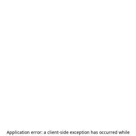
Application error: a
client
-side exception has occurred while