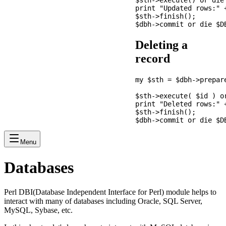
$sth->execute() or die 
print "Updated rows:" +
$sth->finish();

Deleting a
record
my $sth = $dbh->prepar
                       
$sth->execute( $id ) or
print "Deleted rows:" +
$sth->finish();

Menu
Databases
Perl DBI(Database Independent Interface for Perl) module helps to
interact with many of databases including Oracle, SQL Server,
MySQL, Sybase, etc.