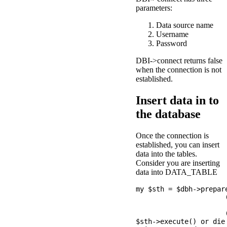
parameters:
Data source name
Username
Password
DBI->connect returns false
when the connection is not
established.
Insert data in to
the database
Once the connection is
established, you can insert
data into the tables.
Consider you are inserting
data into DATA_TABLE
my $sth = $dbh->prepar
                      (
                       
                      
$sth->execute() or die 