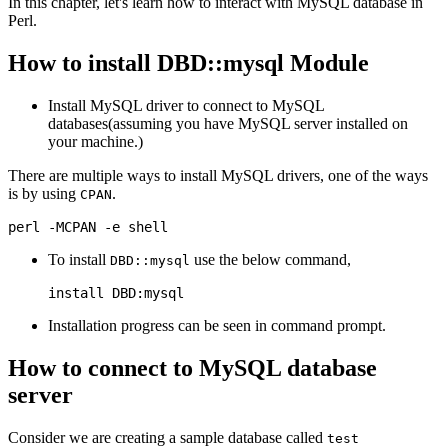
In this chapter, let's learn how to interact with MySQL database in
Perl.
How to install DBD::mysql Module
Install MySQL driver to connect to MySQL
databases(assuming you have MySQL server installed on
your machine.)
There are multiple ways to install MySQL drivers, one of the ways
is by using
.
CPAN
To install
use the below command,
DBD::mysql
Installation progress can be seen in command prompt.
How to connect to MySQL database
server
Consider we are creating a sample database called
test