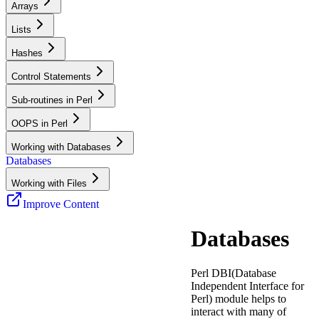
Arrays
Lists
Hashes
Control Statements
Sub-routines in Perl
OOPS in Perl
Working with Databases
Databases
Working with Files
Improve Content
Databases
Perl DBI(Database
Independent Interface for
Perl) module helps to
interact with many of