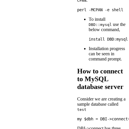
.
CPAN
To install
use the
DBD::mysql
below command,
Installation progress
can be seen in
command prompt.
How to connect
to MySQL
database server
Consider we are creating a
sample database called
test
DBI->connect has three