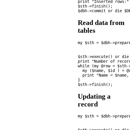
print "Inserted rows:" 
$sth->finish();

Read data from
tables
my $sth = $dbh->prepare
                       
                      
$sth->execute() or die 
print "Number of recor
while (my @row = $sth->
  my ($name, $id ) = @r
  print "Name = $name, 
}

Updating a
record
my $sth = $dbh->prepare
                      
                       