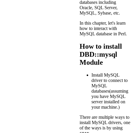
databases including
Oracle, SQL Server,
MySQL, Sybase, etc.
In this chapter, let's learn
how to interact with
MySQL database in Perl.
How to install
DBD::mysql
Module
Install MySQL
driver to connect to
MySQL
databases(assuming
you have MySQL
server installed on
your machine.)
There are multiple ways to
install MySQL drivers, one
of the ways is by using