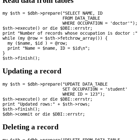
Read data from tables
my $sth = $dbh->prepare("SELECT NAME, ID

                        FROM DATA_TABLE 

                        WHERE OCCUPATION = 'doctor'");

$sth->execute() or die $DBI::errstr;

print "Number of records whose occupation is doctor :" 
while (my @row = $sth->fetchrow_array()) {

  my ($name, $id ) = @row;

  print "Name = $name, ID = $id\n";

}

Updating a record
my $sth = $dbh->prepare("UPDATE DATA_TABLE

                        SET OCCUPATION = 'student' 

                        WHERE ID = 123");

$sth->execute() or die $DBI::errstr;

print "Updated rows:" + $sth->rows;

$sth->finish();

Deleting a record