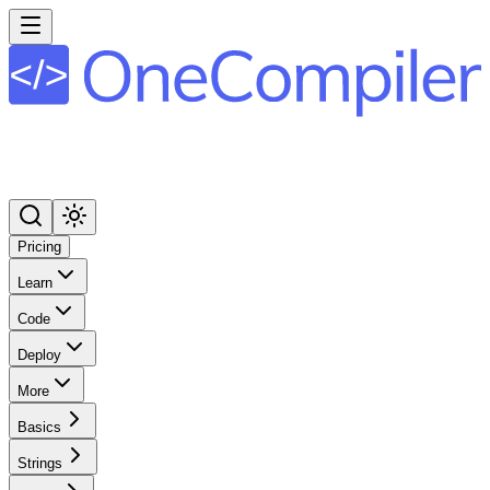
Pricing
Learn
Code
Deploy
More
Basics
Strings