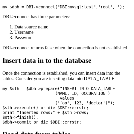
DBI->connect has three parameters:
Data source name
Username
Password
DBI->connect returns false when the connection is not established.
Insert data in to the database
Once the connection is established, you can insert data into the
tables. Consider you are inserting data into DATA_TABLE
my $sth = $dbh->prepare("INSERT INTO DATA_TABLE

                      (NAME, ID, OCCUPATION )

                        values

                      ('foo', 123, 'doctor')");

$sth->execute() or die $DBI::errstr;

print "Inserted rows:" + $sth->rows;

$sth->finish();
