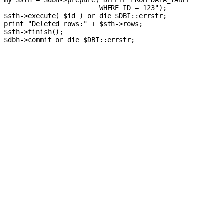
my $sth = $dbh->prepare("DELETE FROM DATA_TABLE

                        WHERE ID = 123");

$sth->execute( $id ) or die $DBI::errstr;

print "Deleted rows:" + $sth->rows;

$sth->finish();
