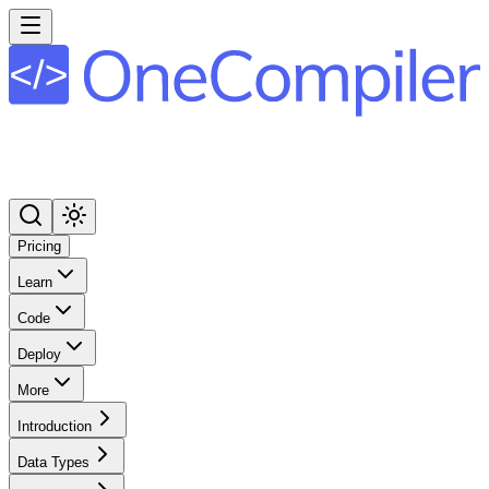
Pricing
Learn
Code
Deploy
More
Introduction
Data Types