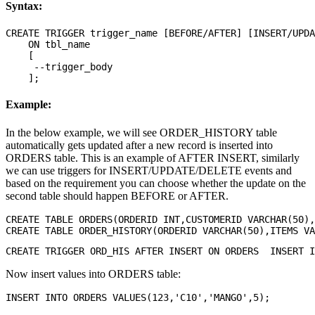
Syntax:
CREATE TRIGGER trigger_name [BEFORE/AFTER] [INSERT/UPDA
    ON tbl_name 

    [

     --trigger_body

Example:
In the below example, we will see ORDER_HISTORY table
automatically gets updated after a new record is inserted into
ORDERS table. This is an example of AFTER INSERT, similarly
we can use triggers for INSERT/UPDATE/DELETE events and
based on the requirement you can choose whether the update on the
second table should happen BEFORE or AFTER.
CREATE TABLE ORDERS(ORDERID INT,CUSTOMERID VARCHAR(50),
Now insert values into ORDERS table: