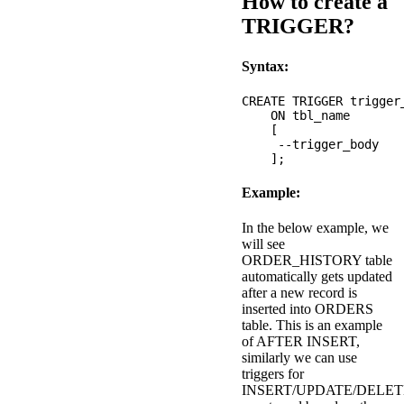
How to create a
TRIGGER?
Syntax:
CREATE TRIGGER trigger
    ON tbl_name 

    [

     --trigger_body

Example:
In the below example, we
will see
ORDER_HISTORY table
automatically gets updated
after a new record is
inserted into ORDERS
table. This is an example
of AFTER INSERT,
similarly we can use
triggers for
INSERT/UPDATE/DELET