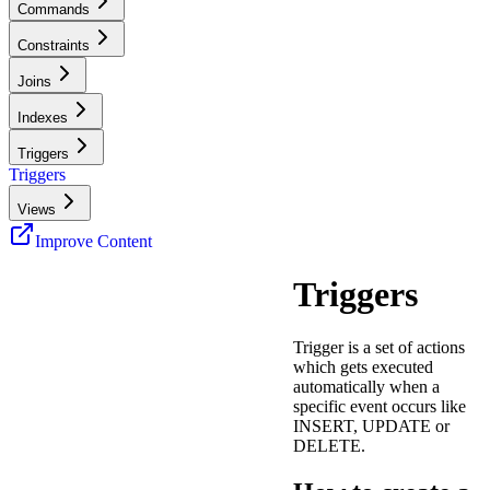
Commands
Constraints
Joins
Indexes
Triggers
Triggers
Views
Improve Content
Triggers
Trigger is a set of actions
which gets executed
automatically when a
specific event occurs like
INSERT, UPDATE or
DELETE.