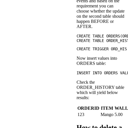
events and based on the
requirement you can
choose whether the update
on the second table should
happen BEFORE or
AFTER.
CREATE TABLE ORDERS(OR
Now insert values into
ORDERS table:
Check the
ORDER_HISTORY table
which will yield below
results:
ORDERID
ITEM
WAL
123
Mango
5.00
How to delete a