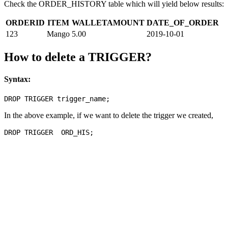
Check the ORDER_HISTORY table which will yield below results:
ORDERID
ITEM
WALLETAMOUNT
DATE_OF_ORDER
123
Mango
5.00
2019-10-01
How to delete a TRIGGER?
Syntax:
In the above example, if we want to delete the trigger we created,