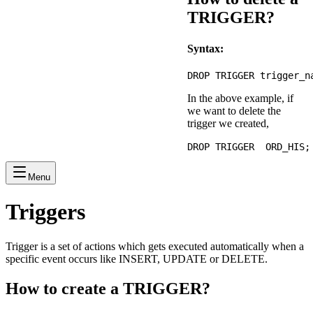
TRIGGER?
Syntax:
In the above example, if
we want to delete the
trigger we created,
Menu
Triggers
Trigger is a set of actions which gets executed automatically when a
specific event occurs like INSERT, UPDATE or DELETE.
How to create a TRIGGER?