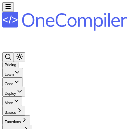
Pricing
Learn
Code
Deploy
More
Basics
Functions