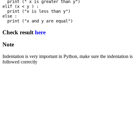
  print (" x is greater than y")

elif (x < y ) :

  print ("x is less than y") 

else :

Check result
here
Note
Indentation is very important in Python, make sure the indentation is
followed correctly