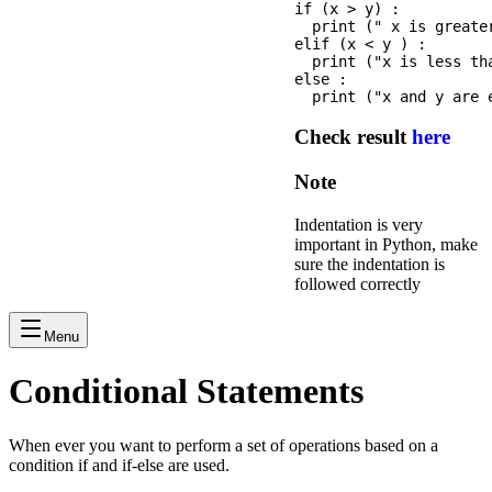
if (x > y) :

  print (" x is greater
elif (x < y ) :

  print ("x is less tha
else :

Check result
here
Note
Indentation is very
important in Python, make
sure the indentation is
followed correctly
Menu
Conditional Statements
When ever you want to perform a set of operations based on a
condition if and if-else are used.