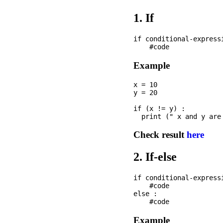
1. If
if conditional-expressi
Example
x = 10

y = 20

if (x != y) : 

Check result
here
2. If-else
if conditional-expressi
    #code

else :

Example