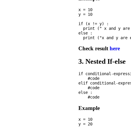
x = 10

y = 10

if (x != y) : 

  print (" x and y are 
else :

Check result
here
3. Nested If-else
if conditional-expressi
    #code

elif conditional-expres
    #code

else :

Example
x = 10

y = 20
