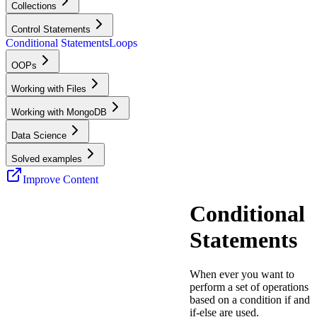
Collections
Control Statements
Conditional Statements
Loops
OOPs
Working with Files
Working with MongoDB
Data Science
Solved examples
Improve Content
Conditional
Statements
When ever you want to
perform a set of operations
based on a condition if and
if-else are used.