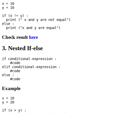
x = 10

y = 10

if (x != y) : 

  print (" x and y are not equal")

else :

Check result
here
3. Nested If-else
if conditional-expression :

    #code

elif conditional-expression :

    #code

else :

Example
x = 10

y = 20

if (x > y) :
