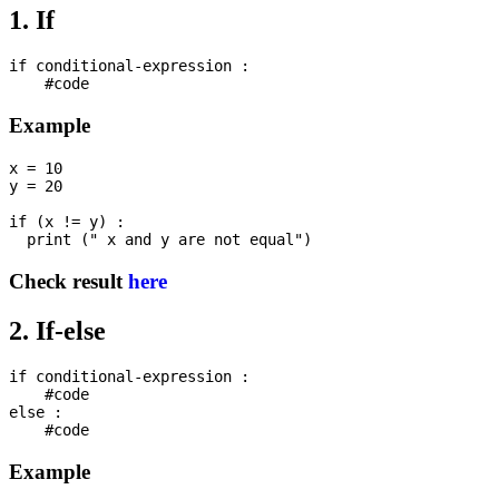
1. If
if conditional-expression :

Example
x = 10

y = 20

if (x != y) : 

Check result
here
2. If-else
if conditional-expression :

    #code

else :

Example