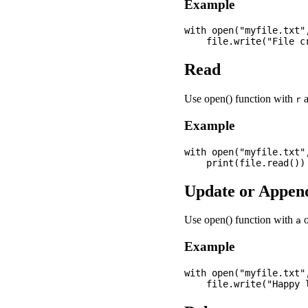
Example
with open("myfile.txt",
Read
Use open() function with
a
r
Example
with open("myfile.txt",
Update or Appen
Use open() function with
a
Example
with open("myfile.txt",