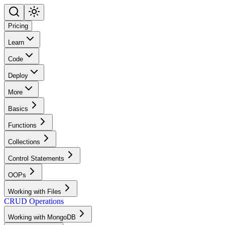
Pricing
Learn
Code
Deploy
More
Basics
Functions
Collections
Control Statements
OOPs
Working with Files
CRUD Operations
Working with MongoDB