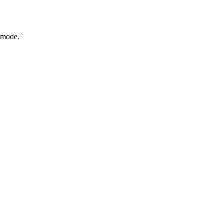
s mode.