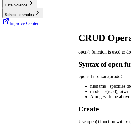
Data Science
Solved examples
Improve Content
CRUD Opera
open() function is used to d
Syntax of open fu
filename - specifies th
mode -
(read),
(wri
r
w
Along with the above 
Create
Use open() function with
(
x