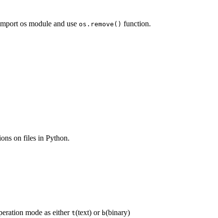
t import os module and use
function.
os.remove()
ons on files in Python.
peration mode as either
(text) or
(binary)
t
b