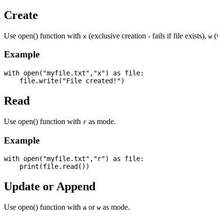
Create
Use open() function with
(exclusive creation - fails if file exists),
(w
x
w
Example
with open("myfile.txt","x") as file:

Read
Use open() function with
as mode.
r
Example
with open("myfile.txt","r") as file:

Update or Append
Use open() function with
or
as mode.
a
w