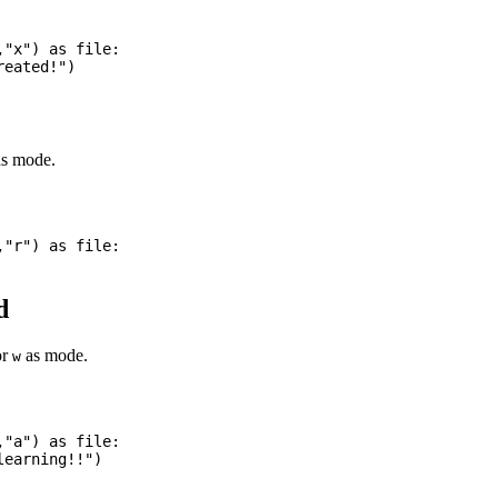
"x") as file:

s mode.
"r") as file:

d
or
as mode.
w
"a") as file:
