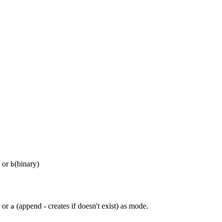
) or
(binary)
b
, or
(append - creates if doesn't exist) as mode.
a