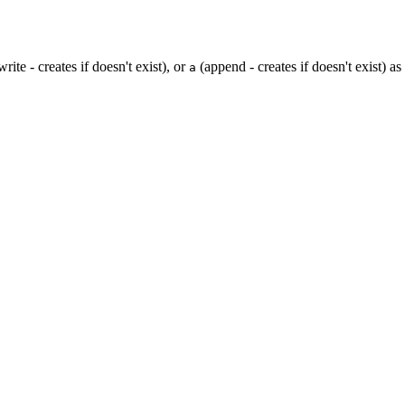
rite - creates if doesn't exist), or
(append - creates if doesn't exist) a
a