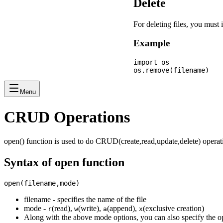
Delete
For deleting files, you mus
Example
import os

Menu
CRUD Operations
open() function is used to do CRUD(create,read,update,delete) operati
Syntax of open function
filename - specifies the name of the file
mode -
(read),
(write),
(append),
(exclusive creation)
r
w
a
x
Along with the above mode options, you can also specify the o