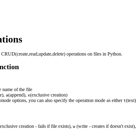
tions
o CRUD(create,read,update,delete) operations on files in Python.
nction
e name of the file
te),
(append),
(exclusive creation)
a
x
mode options, you can also specify the operation mode as either
(text
t
exclusive creation - fails if file exists),
(write - creates if doesn't exist)
w