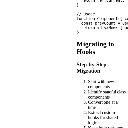
  return ref.current;

}

// Usage

function Component({ co
  const prevCount = use
  return <div>Now: {co
Migrating to
Hooks
Step-by-Step
Migration
Start with new
components
Identify stateful class
components
Convert one at a
time
Extract custom
hooks for shared
logic
Keep both versions