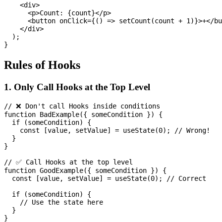
    <div>

      <p>Count: {count}</p>

      <button onClick={() => setCount(count + 1)}>+</bu
    </div>

  );

Rules of Hooks
1. Only Call Hooks at the Top Level
// ❌ Don't call Hooks inside conditions

function BadExample({ someCondition }) {

  if (someCondition) {

    const [value, setValue] = useState(0); // Wrong!

  }

}

// ✅ Call Hooks at the top level

function GoodExample({ someCondition }) {

  const [value, setValue] = useState(0); // Correct

  if (someCondition) {

    // Use the state here

  }
