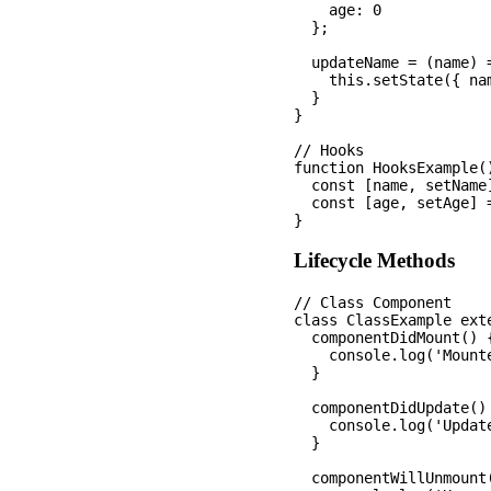
    age: 0

  };

  updateName = (name) =
    this.setState({ nam
  }

}

// Hooks

function HooksExample()
  const [name, setName]
  const [age, setAge] =
Lifecycle Methods
// Class Component

class ClassExample exte
  componentDidMount() {
    console.log('Mounte
  }

  componentDidUpdate() 
    console.log('Update
  }

  componentWillUnmount(