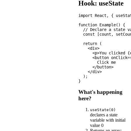
Hook: useState
import React, { useStat
function Example() {

  // Declare a state va
  const [count, setCoun
  return (

    <div>

      <p>You clicked {c
      <button onClick=
        Click me

      </button>

    </div>

  );

What's happening
here?
useState(0)
declares a state
variable with initial
value 0
Returns an array: