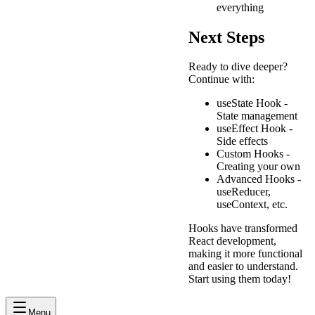
everything
Next Steps
Ready to dive deeper?
Continue with:
useState Hook -
State management
useEffect Hook -
Side effects
Custom Hooks -
Creating your own
Advanced Hooks -
useReducer,
useContext, etc.
Hooks have transformed
React development,
making it more functional
and easier to understand.
Start using them today!
Menu