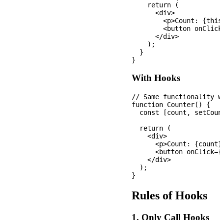
    return (

      <div>

        <p>Count: {this
        <button onClic
      </div>

    );

  }

With Hooks
// Same functionality w
function Counter() {

  const [count, setCoun
  return (

    <div>

      <p>Count: {count}
      <button onClick=
    </div>

  );

Rules of Hooks
1. Only Call Hooks