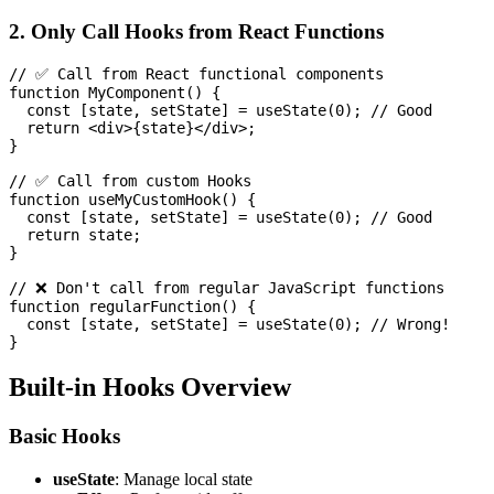
2. Only Call Hooks from React Functions
// ✅ Call from React functional components

function MyComponent() {

  const [state, setState] = useState(0); // Good

  return <div>{state}</div>;

}

// ✅ Call from custom Hooks

function useMyCustomHook() {

  const [state, setState] = useState(0); // Good

  return state;

}

// ❌ Don't call from regular JavaScript functions

function regularFunction() {

  const [state, setState] = useState(0); // Wrong!

Built-in Hooks Overview
Basic Hooks
useState
: Manage local state