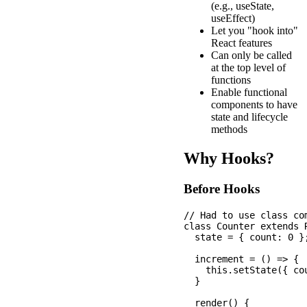
(e.g., useState,
useEffect)
Let you "hook into"
React features
Can only be called
at the top level of
functions
Enable functional
components to have
state and lifecycle
methods
Why Hooks?
Before Hooks
// Had to use class com
class Counter extends R
  state = { count: 0 };
  increment = () => {

    this.setState({ co
  }

  render() {
