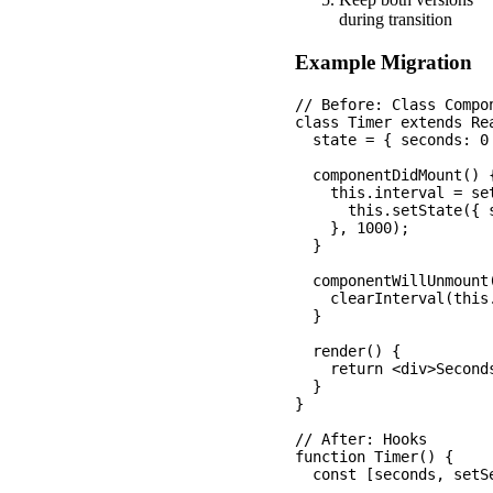
during transition
Example Migration
// Before: Class Compon
class Timer extends Rea
  state = { seconds: 0 
  componentDidMount() {
    this.interval = set
      this.setState({ 
    }, 1000);

  }

  componentWillUnmount(
    clearInterval(this.
  }

  render() {

    return <div>Second
  }

}

// After: Hooks

function Timer() {

  const [seconds, setSe