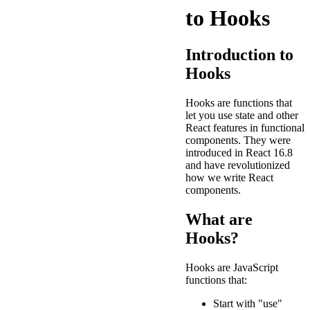
to Hooks
Introduction to
Hooks
Hooks are functions that
let you use state and other
React features in functional
components. They were
introduced in React 16.8
and have revolutionized
how we write React
components.
What are
Hooks?
Hooks are JavaScript
functions that:
Start with "use"