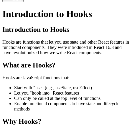
Introduction to Hooks
Introduction to Hooks
Hooks are functions that let you use state and other React features in
functional components. They were introduced in React 16.8 and
have revolutionized how we write React components.
What are Hooks?
Hooks are JavaScript functions that:
Start with "use" (e.g., useState, useEffect)
Let you "hook into" React features
Can only be called at the top level of functions
Enable functional components to have state and lifecycle
methods
Why Hooks?