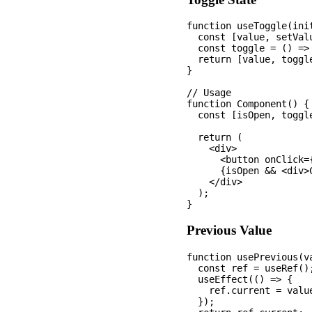
function useToggle(init
  const [value, setVal
  const toggle = () => 
  return [value, toggle
}

// Usage

function Component() {

  const [isOpen, toggle
  return (

    <div>

      <button onClick=
      {isOpen && <div>C
    </div>

  );

Previous Value
function usePrevious(va
  const ref = useRef();
  useEffect(() => {

    ref.current = value
  });
