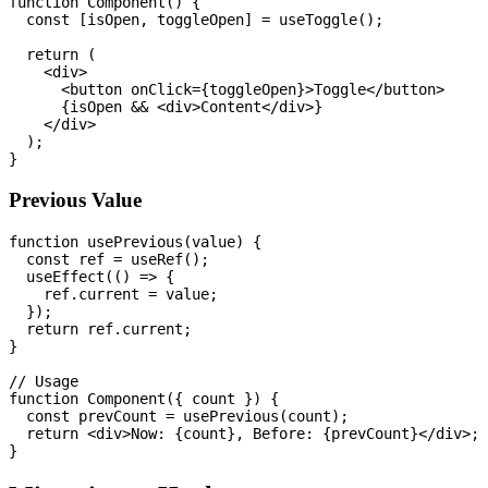
function Component() {

  const [isOpen, toggleOpen] = useToggle();

  return (

    <div>

      <button onClick={toggleOpen}>Toggle</button>

      {isOpen && <div>Content</div>}

    </div>

  );

Previous Value
function usePrevious(value) {

  const ref = useRef();

  useEffect(() => {

    ref.current = value;

  });

  return ref.current;

}

// Usage

function Component({ count }) {

  const prevCount = usePrevious(count);

  return <div>Now: {count}, Before: {prevCount}</div>;
