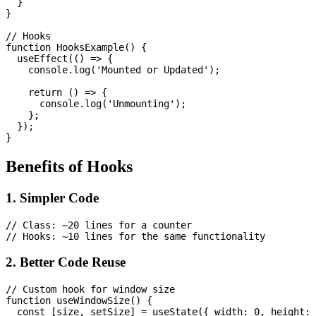
  }

}

// Hooks

function HooksExample() {

  useEffect(() => {

    console.log('Mounted or Updated');

    return () => {

      console.log('Unmounting');

    };

  });

Benefits of Hooks
1. Simpler Code
// Class: ~20 lines for a counter

2. Better Code Reuse
// Custom hook for window size

function useWindowSize() {

  const [size, setSize] = useState({ width: 0, height: 