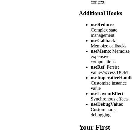
context
Additional Hooks
useReducer
:
Complex state
management
useCallback
:
Memoize callbacks
useMemo
: Memoize
expensive
computations
useRef
: Persist
values/access DOM
useImperativeHandl
Customize instance
value
useLayoutEffect
:
Synchronous effects
useDebugValue
:
Custom hook
debugging
Your First