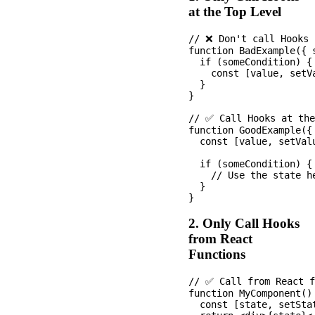
at the Top Level
// ❌ Don't call Hooks 
function BadExample({ s
  if (someCondition) {

    const [value, setV
  }

}

// ✅ Call Hooks at the
function GoodExample({ 
  const [value, setVal
  if (someCondition) {

    // Use the state he
  }

2. Only Call Hooks
from React
Functions
// ✅ Call from React f
function MyComponent() 
  const [state, setSta