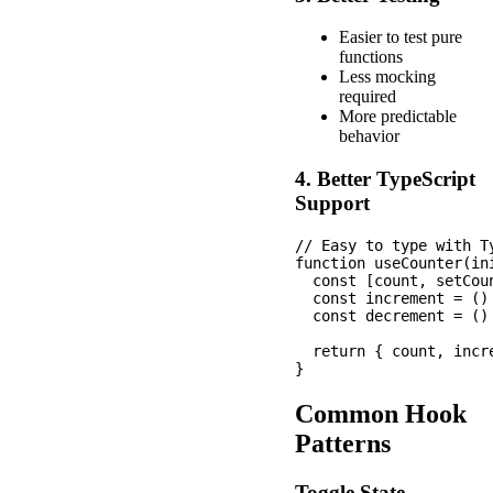
Easier to test pure
functions
Less mocking
required
More predictable
behavior
4. Better TypeScript
Support
// Easy to type with Ty
function useCounter(ini
  const [count, setCou
  const increment = ()
  const decrement = ()
  return { count, incre
Common Hook
Patterns
Toggle State