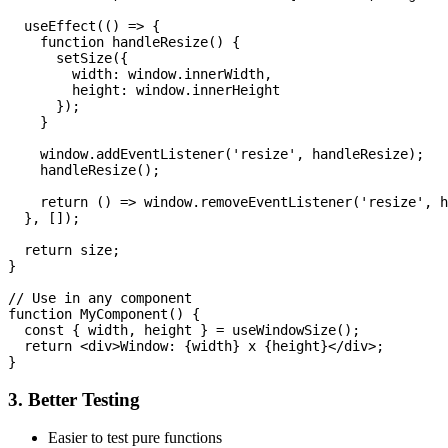
  useEffect(() => {

    function handleResize() {

      setSize({

        width: window.innerWidth,

        height: window.innerHeight

      });

    }

    window.addEventListener('resize', handleResize);

    handleResize();

    return () => window.removeEventListener('resize', h
  }, []);

  return size;

}

// Use in any component

function MyComponent() {

  const { width, height } = useWindowSize();

  return <div>Window: {width} x {height}</div>;

3. Better Testing
Easier to test pure functions