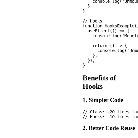
    console.log('Unmoun
  }

}

// Hooks

function HooksExample()
  useEffect(() => {

    console.log('Mounte
    return () => {

      console.log('Unmo
    };

  });

Benefits of
Hooks
1. Simpler Code
// Class: ~20 lines for
2. Better Code Reuse