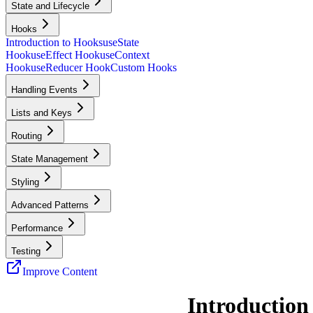
State and Lifecycle
Hooks
Introduction to Hooks
useState
Hook
useEffect Hook
useContext
Hook
useReducer Hook
Custom Hooks
Handling Events
Lists and Keys
Routing
State Management
Styling
Advanced Patterns
Performance
Testing
Improve Content
Introduction