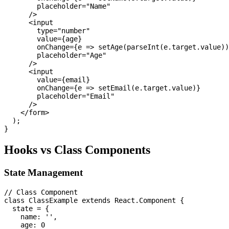
        placeholder="Name"

      />

      <input

        type="number"

        value={age}

        onChange={e => setAge(parseInt(e.target.value))
        placeholder="Age"

      />

      <input

        value={email}

        onChange={e => setEmail(e.target.value)}

        placeholder="Email"

      />

    </form>

  );

Hooks vs Class Components
State Management
// Class Component

class ClassExample extends React.Component {

  state = {

    name: '',

    age: 0
