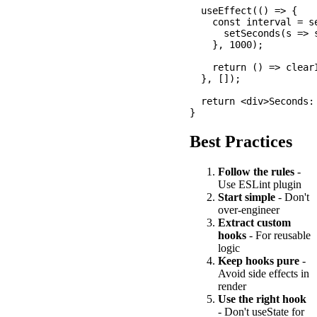
  useEffect(() => {

    const interval = se
      setSeconds(s => s
    }, 1000);

    return () => clearI
  }, []);

  return <div>Seconds: 
Best Practices
Follow the rules
-
Use ESLint plugin
Start simple
- Don't
over-engineer
Extract custom
hooks
- For reusable
logic
Keep hooks pure
-
Avoid side effects in
render
Use the right hook
- Don't useState for