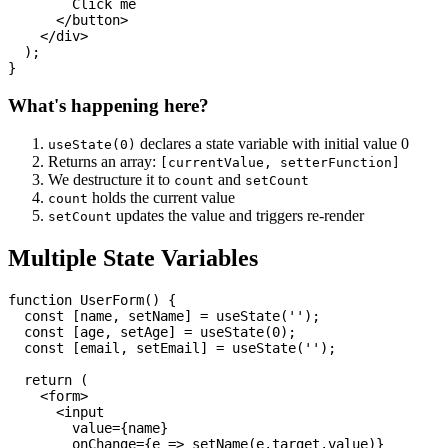
        Click me

      </button>

    </div>

  );

What's happening here?
declares a state variable with initial value 0
useState(0)
Returns an array:
[currentValue, setterFunction]
We destructure it to
and
count
setCount
holds the current value
count
updates the value and triggers re-render
setCount
Multiple State Variables
function UserForm() {

  const [name, setName] = useState('');

  const [age, setAge] = useState(0);

  const [email, setEmail] = useState('');

  return (

    <form>

      <input

        value={name}

        onChange={e => setName(e.target.value)}
