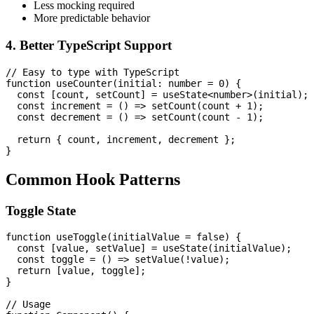
Less mocking required
More predictable behavior
4. Better TypeScript Support
// Easy to type with TypeScript

function useCounter(initial: number = 0) {

  const [count, setCount] = useState<number>(initial);

  const increment = () => setCount(count + 1);

  const decrement = () => setCount(count - 1);

  return { count, increment, decrement };

Common Hook Patterns
Toggle State
function useToggle(initialValue = false) {

  const [value, setValue] = useState(initialValue);

  const toggle = () => setValue(!value);

  return [value, toggle];

}

// Usage
