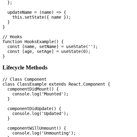
  };

  updateName = (name) => {

    this.setState({ name });

  }

}

// Hooks

function HooksExample() {

  const [name, setName] = useState('');

  const [age, setAge] = useState(0);

Lifecycle Methods
// Class Component

class ClassExample extends React.Component {

  componentDidMount() {

    console.log('Mounted');

  }

  componentDidUpdate() {

    console.log('Updated');

  }

  componentWillUnmount() {

    console.log('Unmounting');
