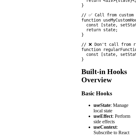
  return <div>{state}</
}

// ✅ Call from custom 
function useMyCustomHoo
  const [state, setSta
  return state;

}

// ❌ Don't call from r
function regularFunctio
  const [state, setSta
Built-in Hooks
Overview
Basic Hooks
useState
: Manage
local state
useEffect
: Perform
side effects
useContext
:
Subscribe to React