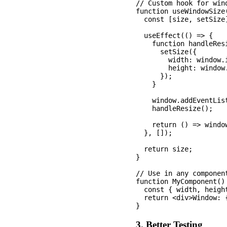
// Custom hook for wind
function useWindowSize(
  const [size, setSize
  useEffect(() => {

    function handleResi
      setSize({

        width: window.i
        height: window.
      });

    }

    window.addEventLis
    handleResize();

    return () => windo
  }, []);

  return size;

}

// Use in any component
function MyComponent() 
  const { width, height
  return <div>Window: 
3. Better Testing