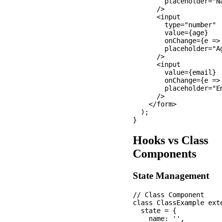
        placeholder="Na
      />

      <input

        type="number"

        value={age}

        onChange={e =>
        placeholder="Ag
      />

      <input

        value={email}

        onChange={e =>
        placeholder="Em
      />

    </form>

  );

Hooks vs Class
Components
State Management
// Class Component

class ClassExample exte
  state = {

    name: '',
