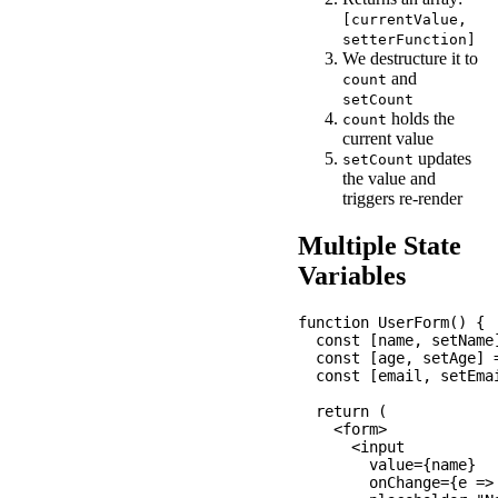
[currentValue,
setterFunction]
We destructure it to
and
count
setCount
holds the
count
current value
updates
setCount
the value and
triggers re-render
Multiple State
Variables
function UserForm() {

  const [name, setName]
  const [age, setAge] =
  const [email, setEmai
  return (

    <form>

      <input

        value={name}

        onChange={e =>