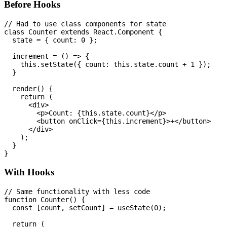
Before Hooks
// Had to use class components for state

class Counter extends React.Component {

  state = { count: 0 };

  increment = () => {

    this.setState({ count: this.state.count + 1 });

  }

  render() {

    return (

      <div>

        <p>Count: {this.state.count}</p>

        <button onClick={this.increment}>+</button>

      </div>

    );

  }

With Hooks
// Same functionality with less code

function Counter() {

  const [count, setCount] = useState(0);

  return (
