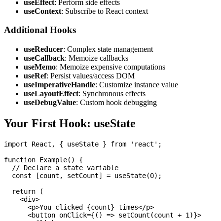
useEffect
: Perform side effects
useContext
: Subscribe to React context
Additional Hooks
useReducer
: Complex state management
useCallback
: Memoize callbacks
useMemo
: Memoize expensive computations
useRef
: Persist values/access DOM
useImperativeHandle
: Customize instance value
useLayoutEffect
: Synchronous effects
useDebugValue
: Custom hook debugging
Your First Hook: useState
import React, { useState } from 'react';

function Example() {

  // Declare a state variable

  const [count, setCount] = useState(0);

  return (

    <div>

      <p>You clicked {count} times</p>

      <button onClick={() => setCount(count + 1)}>
