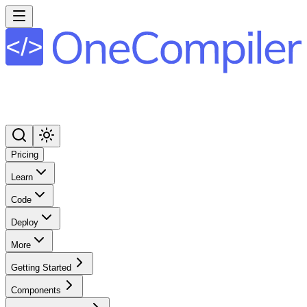
Pricing
Learn
Code
Deploy
More
Getting Started
Components