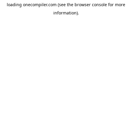
loading
onecompiler.com
(see the
browser console
for more
information).