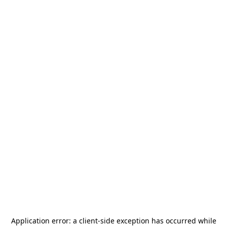
Application error: a
client
-side exception has occurred while