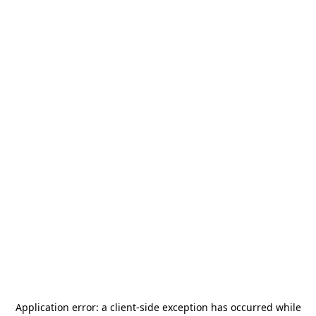
Application error: a
client
-side exception has occurred while