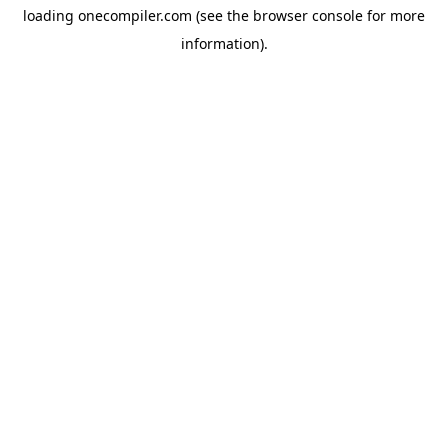
loading
onecompiler.com
(see the
browser console
for more
information).