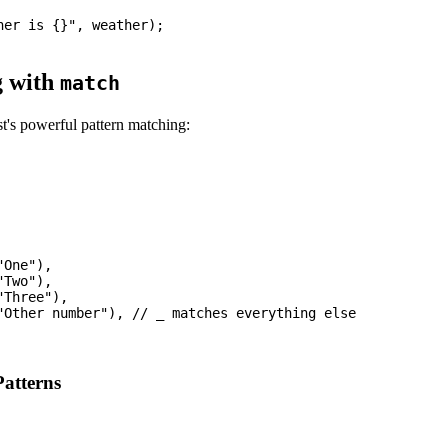
er is {}", weather);

g with
match
t's powerful pattern matching:
One"),

Two"),

Three"),

"Other number"), // _ matches everything else

Patterns