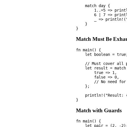
    match day {

        1..=5 => printl
        6 | 7 => printl
        _ => println!("
    }

Match Must Be Exhau
fn main() {

    let boolean = true;
    // Must cover all p
    let result = match 
        true => 1,

        false => 0,

        // No need for
    };

    println!("Result: {
Match with Guards
fn main() {

    let pair = (2, -2);