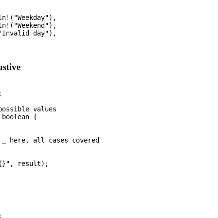
n!("Weekday"),

n!("Weekend"),

Invalid day"),

stive


ossible values

boolean {

 _ here, all cases covered

}", result);


