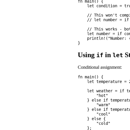
fn main() {

    let condition = tru
    // This won't compi
    // let number = if
    // This works - bo
    let number = if co
    println!("Number: {
Using
in
St
if
let
Conditional assignment:
fn main() {

    let temperature = 2
    let weather = if te
        "hot"

    } else if temperatu
        "warm"

    } else if temperatu
        "cool"

    } else {

        "cold"

    };
