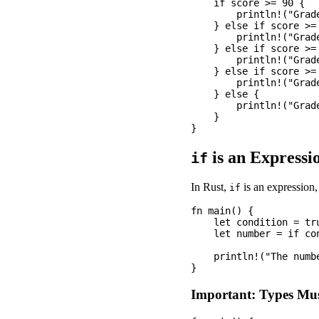
    if score >= 90 {

        println!("Grade
    } else if score >= 
        println!("Grade
    } else if score >= 
        println!("Grade
    } else if score >= 
        println!("Grade
    } else {

        println!("Grade
    }

is an Expressi
if
In Rust,
is an expression, 
if
fn main() {

    let condition = tru
    let number = if co
    println!("The numbe
Important: Types Mu