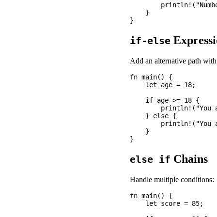
        println!("Numbe
    }

Expressi
if-else
Add an alternative path wit
fn main() {

    let age = 18;

    if age >= 18 {

        println!("You a
    } else {

        println!("You a
    }

Chains
else if
Handle multiple conditions:
fn main() {

    let score = 85;
