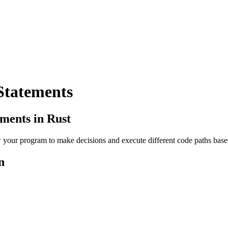
Statements
ements in Rust
w your program to make decisions and execute different code paths base
n