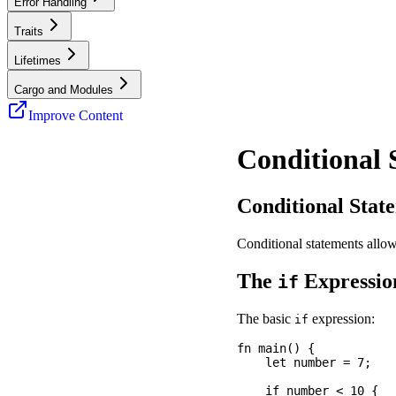
Error Handling
Traits
Lifetimes
Cargo and Modules
Improve Content
Conditional 
Conditional Stat
Conditional statements allo
The
Expressio
if
The basic
expression:
if
fn main() {

    let number = 7;

    if number < 10 {
