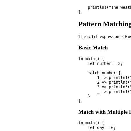
    println!("The weath
Pattern Matchin
The
expression is Rus
match
Basic Match
fn main() {

    let number = 3;

    match number {

        1 => println!("
        2 => println!("
        3 => println!("
        _ => println!(
    }

Match with Multiple 
fn main() {

    let day = 6;
