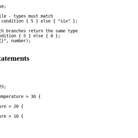
e;

le - types must match

 condition { 5 } else { "six" };

th branches return the same type

ndition { 5 } else { 0 };

}", number);

atements
5;

mperature > 30 {

re > 20 {

re > 10 {
