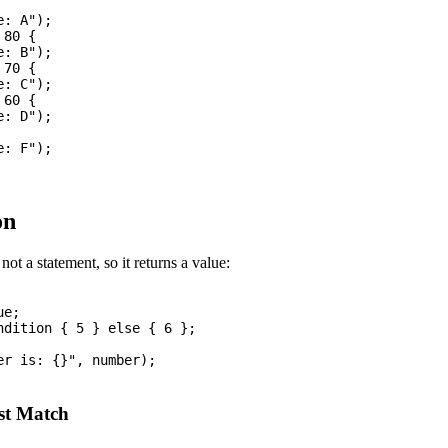
: A");

80 {

: B");

70 {

: C");

60 {

: D");

: F");

on
not a statement, so it returns a value:
e;

ndition { 5 } else { 6 };

r is: {}", number);

st Match