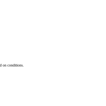
d on conditions.