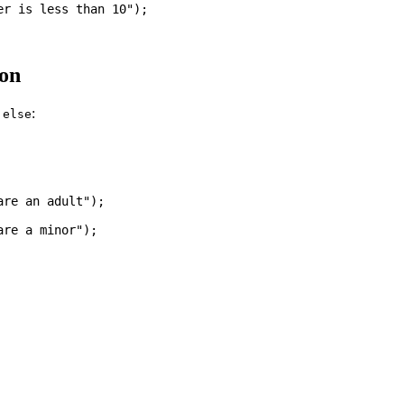
r is less than 10");

on
h
:
else
re an adult");

re a minor");
