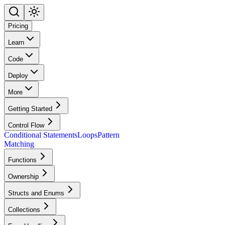
Pricing
Learn
Code
Deploy
More
Getting Started
Control Flow
Conditional Statements
Loops
Pattern
Matching
Functions
Ownership
Structs and Enums
Collections